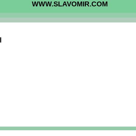
WWW.SLAVOMIR.COM
l