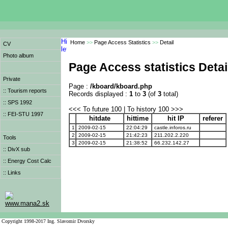
Home
>>
Page Access Statistics
>>
Detail
CV
Photo album
Page Access statistics Detai
Private
Page :
/kboard/kboard.php
:: Tourism reports
Records displayed :
1
to
3
(of
3
total)
:: SPS 1992
<<< To future 100 | To history 100 >>>
:: FEI-STU 1997
hitdate
hittime
hit IP
referer
1
2009-02-15
22:04:29
castle.inforos.ru
2
2009-02-15
21:42:23
211.202.2.220
Tools
3
2009-02-15
21:38:52
66.232.142.27
:: DivX sub
:: Energy Cost Calc
:: Links
www.mana2.sk
Copyright 1998-2017 Ing. Slavomir Dvorsky