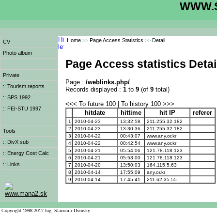
WWW.S
Home
>>
Page Access Statistics
>>
Detail
CV
Photo album
Page Access statistics Detai
Private
Page :
/weblinks.php/
:: Tourism reports
Records displayed :
1
to
9
(of
9
total)
:: SPS 1992
<<< To future 100 | To history 100 >>>
:: FEI-STU 1997
hitdate
hittime
hit IP
referer
1
2010-04-23
13:32:58
211.255.32.182
2
2010-04-23
13:30:36
211.255.32.182
Tools
3
2010-04-22
00:43:07
www.any.or.kr
:: DivX sub
4
2010-04-22
00:42:54
www.any.or.kr
5
2010-04-21
05:54:06
121.78.118.123
:: Energy Cost Calc
6
2010-04-21
05:53:00
121.78.118.123
:: Links
7
2010-04-20
13:50:03
164.115.5.63
8
2010-04-14
17:55:09
any.or.kr
9
2010-04-14
17:45:41
211.62.35.55
www.mana2.sk
Copyright 1998-2017 Ing. Slavomir Dvorsky