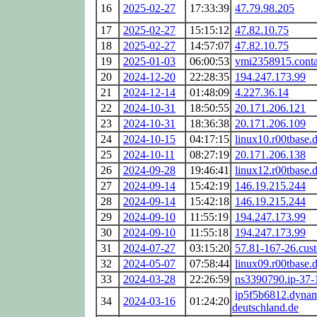
16
2025-02-27
17:33:39
47.79.98.205
17
2025-02-27
15:15:12
47.82.10.75
18
2025-02-27
14:57:07
47.82.10.75
19
2025-01-03
06:00:53
vmi2358915.conta
20
2024-12-20
22:28:35
194.247.173.99
21
2024-12-14
01:48:09
4.227.36.14
22
2024-10-31
18:50:55
20.171.206.121
23
2024-10-31
18:36:38
20.171.206.109
24
2024-10-15
04:17:15
linux10.r00tbase.
25
2024-10-11
08:27:19
20.171.206.138
26
2024-09-28
19:46:41
linux12.r00tbase.
27
2024-09-14
15:42:19
146.19.215.244
28
2024-09-14
15:42:18
146.19.215.244
29
2024-09-10
11:55:19
194.247.173.99
30
2024-09-10
11:55:18
194.247.173.99
31
2024-07-27
03:15:20
57.81-167-26.cust
32
2024-05-07
07:58:44
linux09.r00tbase.
33
2024-03-28
22:26:59
ns3390790.ip-37-
ip5f5b6812.dynam
34
2024-03-16
01:24:20
deutschland.de