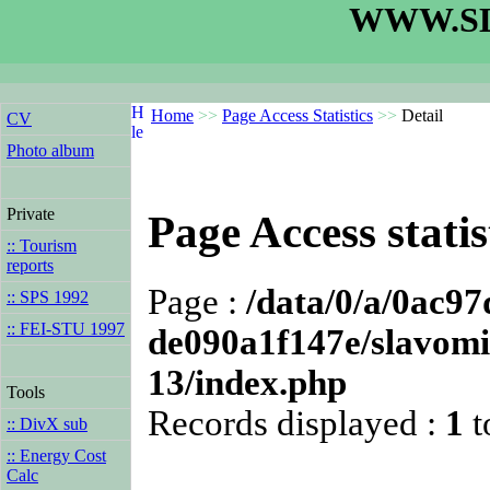
WWW.SL
Home
>>
Page Access Statistics
>>
Detail
CV
Photo album
Private
Page Access statis
:: Tourism
reports
Page :
/data/0/a/0ac9
:: SPS 1992
:: FEI-STU 1997
de090a1f147e/slavomi
13/index.php
Tools
Records displayed :
1
t
:: DivX sub
:: Energy Cost
Calc