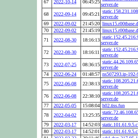
67
2022-10-14
06:45:25
server.de
static.158.231.108
68
2022-09-14
09:45:21
server.de
69
2022-09-02
21:45:20
linux15.r00tbase.
70
2022-09-02
21:45:19
linux15.r00tbase.
static.152.45.216.
71
2022-08-30
18:16:13
server.de
static.152.45.216.
72
2022-08-30
18:16:11
server.de
static.44.26.109.6
73
2022-07-25
08:36:15
server.de
74
2022-06-24
01:48:57
ns507293.ip-192-
static.108.205.21.
75
2022-06-08
22:38:13
server.de
static.108.205.21.
76
2022-06-08
22:38:10
server.de
77
2022-05-05
15:08:04
h02.tiss.fun
static.72.46.108.6
78
2022-04-02
13:25:35
server.de
79
2022-03-17
14:52:03
static.101.61.9.5.c
80
2022-03-17
14:52:01
static.101.61.9.5.c