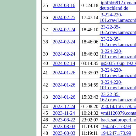
ip5f5b6812.dynam
35
2024-03-16
01:24:18
deutschland.de
3-224-220-
36
2024-02-25
17:47:14
101.crawl.amazon
23-22-35-
37
2024-02-24
18:46:10
162.crawl.amazon
23-22-35-
38
2024-02-24
18:46:06
162.crawl.amazon
3-224-220-
39
2024-02-24
18:46:02
101.crawl.amazon
40
2024-02-14
03:14:35
ns503510.ip-192-
3-224-220-
41
2024-01-26
15:35:03
101.crawl.amazon
3-224-220-
42
2024-01-26
15:34:59
101.crawl.amazon
23-22-35-
43
2024-01-26
15:33:43
162.crawl.amazon
44
2023-12-24
01:08:20
250.14.150.178.tri
45
2023-11-24
10:24:32
vmi1126079.conta
46
2023-08-22
23:02:07
back.sadproperl.n
47
2023-08-03
11:19:18
194.247.173.99
48
2023-08-03
11:19:11
194.247.173.99