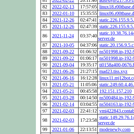
81
2022-02-22
20:11:46
adsl-dyn-217.95-
82
2022-02-13
17:57:05
linux18.r00tbase.
83
2022-01-10
15:35:55
linux06.r00tbase.
84
2021-12-26
02:47:41
static.226.155.9.5.
85
2021-12-26
02:47:39
static.226.155.9.5.
static.10.38.76.14
86
2021-11-24
03:37:40
server.de
87
2021-10-05
04:37:06
static.20.156.9.5.c
88
2021-09-22
01:06:32
ns501998.ip-192-
89
2021-09-22
01:06:17
ns501998.ip-192-
90
2021-09-04
19:35:17
ti0158a400-0676.b
91
2021-06-26
21:27:15
mad23.tiss.xyz
92
2021-06-16
16:12:28
linux11.mj12bot.
93
2021-05-21
11:05:06
static.249.60.4.46.
94
2021-05-21
00:45:58
192.151.157.210
95
2021-03-28
00:14:50
ns500484.ip-192-
96
2021-02-14
03:04:55
ns504163.ip-192-
97
2021-02-03
22:41:12
vmi422843.contab
static.149.29.76.1
98
2021-02-03
17:23:58
server.de
99
2021-01-06
22:13:51
modenewly.com