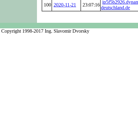
ip5f5b2926.dynam
100
2020-11-21
23:07:16
deutschland.de
Copyright 1998-2017 Ing. Slavomir Dvorsky