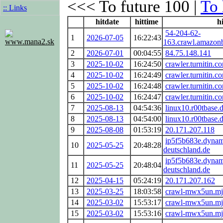
<<< To future 100 |
To 
:: Links
hitdate
hittime
hi
54-204-62-
1
2026-07-05
16:22:43
www.mana2.sk
163.crawl.amazon
2
2026-07-01
00:04:55
84.75.148.141
3
2025-10-02
16:24:50
crawler.turnitin.c
4
2025-10-02
16:24:49
crawler.turnitin.c
5
2025-10-02
16:24:48
crawler.turnitin.c
6
2025-10-02
16:24:47
crawler.turnitin.c
7
2025-08-13
04:54:36
linux10.r00tbase.
8
2025-08-13
04:54:00
linux10.r00tbase.
9
2025-08-08
01:53:19
20.171.207.118
ip5f5b683e.dynam
10
2025-05-25
20:48:28
deutschland.de
ip5f5b683e.dynam
11
2025-05-25
20:48:04
deutschland.de
12
2025-04-15
05:24:19
20.171.207.162
13
2025-03-25
18:03:58
crawl-mwx5un.mj
14
2025-03-02
15:53:17
crawl-mwx5un.mj
15
2025-03-02
15:53:16
crawl-mwx5un.mj