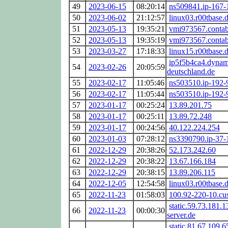
49
2023-06-15
08:20:14
ns509841.ip-167-
50
2023-06-02
21:12:57
linux03.r00tbase.
51
2023-05-13
19:35:21
vmi973567.contab
52
2023-05-13
19:35:19
vmi973567.contab
53
2023-03-27
17:18:33
linux15.r00tbase.
ip5f5b4ca4.dynam
54
2023-02-26
20:05:59
deutschland.de
55
2023-02-17
11:05:46
ns503510.ip-192-
56
2023-02-17
11:05:44
ns503510.ip-192-
57
2023-01-17
00:25:24
13.89.201.75
58
2023-01-17
00:25:11
13.89.72.248
59
2023-01-17
00:24:56
40.122.224.254
60
2023-01-03
07:28:12
ns3390790.ip-37-
61
2022-12-29
20:38:26
52.173.242.60
62
2022-12-29
20:38:22
13.67.166.184
63
2022-12-29
20:38:15
13.89.206.115
64
2022-12-05
12:54:58
linux03.r00tbase.
65
2022-11-23
01:58:03
100.92-220-10.cus
static.59.73.181.1
66
2022-11-23
00:00:30
server.de
static.81.67.109.6