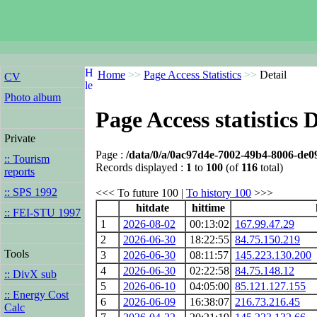
Home
>>
Page Access Statistics
>>
Detail
CV
Photo album
Page Access statistics D
Private
Page :
/data/0/a/0ac97d4e-7002-49b4-8006-de
:: Tourism
Records displayed :
1
to
100
(of
116
total)
reports
:: SPS 1992
<<< To future 100 |
To history 100
>>>
hitdate
hittime
:: FEI-STU 1997
1
2026-08-02
00:13:02
167.99.47.29
2
2026-06-30
18:22:55
84.75.150.219
Tools
3
2026-06-30
08:11:57
145.223.130.200
4
2026-06-30
02:22:58
84.75.148.12
:: DivX sub
5
2026-06-10
04:05:00
85.121.127.155
:: Energy Cost
6
2026-06-09
16:38:07
216.73.216.45
Calc