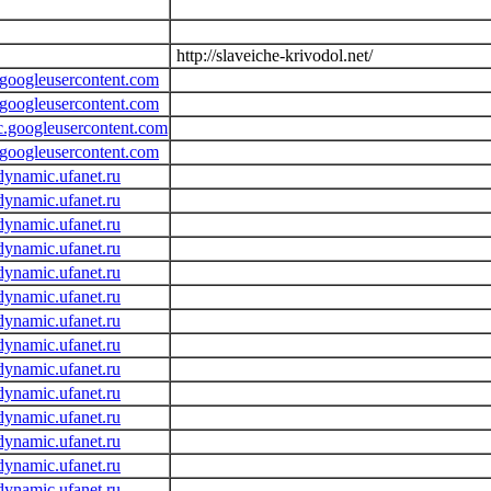
http://slaveiche-krivodol.net/
.googleusercontent.com
.googleusercontent.com
c.googleusercontent.com
.googleusercontent.com
dynamic.ufanet.ru
dynamic.ufanet.ru
dynamic.ufanet.ru
dynamic.ufanet.ru
dynamic.ufanet.ru
dynamic.ufanet.ru
dynamic.ufanet.ru
dynamic.ufanet.ru
dynamic.ufanet.ru
dynamic.ufanet.ru
dynamic.ufanet.ru
dynamic.ufanet.ru
dynamic.ufanet.ru
dynamic.ufanet.ru