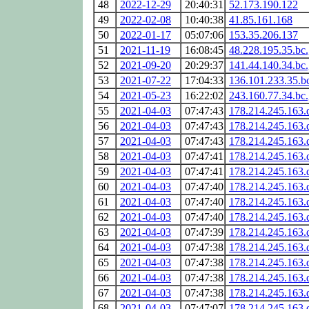
48
2022-12-29
20:40:31
52.173.190.122
49
2022-02-08
10:40:38
41.85.161.168
50
2022-01-17
05:07:06
153.35.206.137
51
2021-11-19
16:08:45
48.228.195.35.bc
52
2021-09-20
20:29:37
141.44.140.34.bc
53
2021-07-22
17:04:33
136.101.233.35.b
54
2021-05-23
16:22:02
243.160.77.34.bc
55
2021-04-03
07:47:43
178.214.245.163.
56
2021-04-03
07:47:43
178.214.245.163.
57
2021-04-03
07:47:43
178.214.245.163.
58
2021-04-03
07:47:41
178.214.245.163.
59
2021-04-03
07:47:41
178.214.245.163.
60
2021-04-03
07:47:40
178.214.245.163.
61
2021-04-03
07:47:40
178.214.245.163.
62
2021-04-03
07:47:40
178.214.245.163.
63
2021-04-03
07:47:39
178.214.245.163.
64
2021-04-03
07:47:38
178.214.245.163.
65
2021-04-03
07:47:38
178.214.245.163.
66
2021-04-03
07:47:38
178.214.245.163.
67
2021-04-03
07:47:38
178.214.245.163.
68
2021-04-03
07:47:07
178.214.245.163.