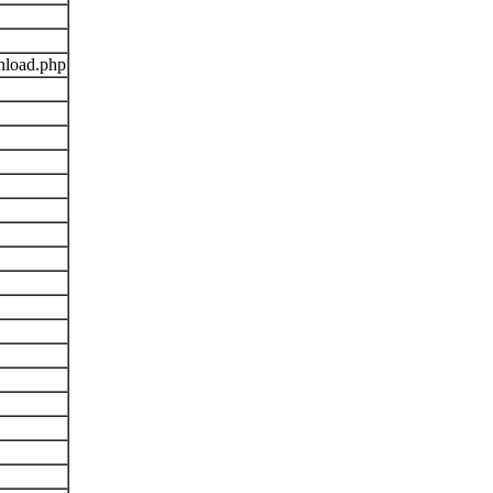
nload.php