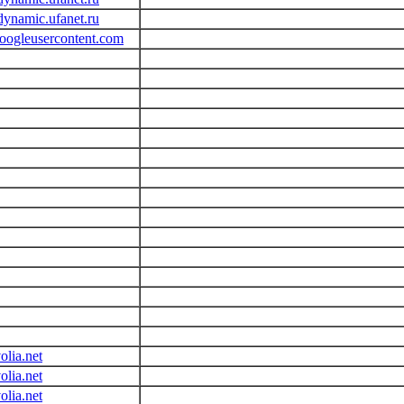
dynamic.ufanet.ru
googleusercontent.com
olia.net
olia.net
olia.net