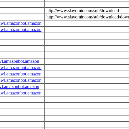
http://www.slavomir.com/sub/download
http://www.slavomir.com/sub/download/dow
awl.amazonbot.amazon
awl.amazonbot.amazon
wl.amazonbot.amazon
awl.amazonbot.amazon
awl.amazonbot.amazon
awl.amazonbot.amazon
wl.amazonbot.amazon
awl.amazonbot.amazon