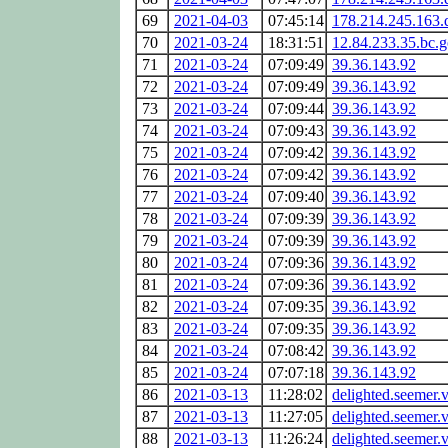
69
2021-04-03
07:45:14
178.214.245.163.
70
2021-03-24
18:31:51
12.84.233.35.bc.
71
2021-03-24
07:09:49
39.36.143.92
72
2021-03-24
07:09:49
39.36.143.92
73
2021-03-24
07:09:44
39.36.143.92
74
2021-03-24
07:09:43
39.36.143.92
75
2021-03-24
07:09:42
39.36.143.92
76
2021-03-24
07:09:42
39.36.143.92
77
2021-03-24
07:09:40
39.36.143.92
78
2021-03-24
07:09:39
39.36.143.92
79
2021-03-24
07:09:39
39.36.143.92
80
2021-03-24
07:09:36
39.36.143.92
81
2021-03-24
07:09:36
39.36.143.92
82
2021-03-24
07:09:35
39.36.143.92
83
2021-03-24
07:09:35
39.36.143.92
84
2021-03-24
07:08:42
39.36.143.92
85
2021-03-24
07:07:18
39.36.143.92
86
2021-03-13
11:28:02
delighted.seemer.v
87
2021-03-13
11:27:05
delighted.seemer.v
88
2021-03-13
11:26:24
delighted.seemer.v