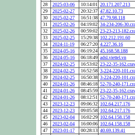
28
2025-03-06
10:14:01
20.171.207.213
29
2025-02-27
20:32:37
47.82.10.73
30
2025-02-27
16:51:38
47.79.98.118
31
2025-02-26
04:19:02
34-234-206-30.cr
32
2025-02-26
00:59:02
23-23-213-182.cr
33
2025-02-25
15:29:38
102.212.191.60
34
2024-11-19
06:27:20
4.227.36.16
35
2024-05-16
06:19:24
45.168.58.188
36
2024-05-16
06:18:49
adsl.viettel.vn
37
2024-02-25
16:53:02
23-22-35-162.cra
38
2024-02-25
16:52:58
3-224-220-101.cr
39
2024-02-25
16:50:38
3-224-220-101.cr
40
2024-01-26
08:46:18
52-70-240-171.cr
41
2024-01-26
08:45:59
23-22-35-162.cra
42
2024-01-26
08:12:51
52-70-240-171.cr
43
2023-12-23
09:06:32
102.64.217.176
44
2023-12-23
09:05:58
102.64.217.176
45
2023-02-04
16:02:29
102.64.158.158
46
2023-02-04
16:00:06
102.64.158.158
47
2023-01-17
00:28:13
40.69.139.41