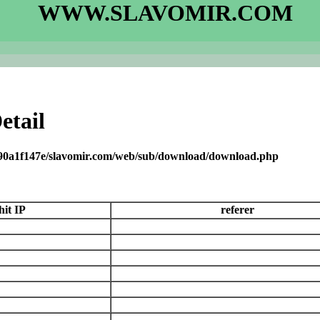
WWW.SLAVOMIR.COM
etail
090a1f147e/slavomir.com/web/sub/download/download.php
hit IP
referer