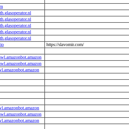
om
h.glasoperator.nl
h.glasoperator.nl
h.glasoperator.nl
h.glasoperator.nl
h.glasoperator.nl
.io
https://slavomir.com/
awl.amazonbot.amazon
awl.amazonbot.amazon
wl.amazonbot.amazon
wl.amazonbot.amazon
awl.amazonbot.amazon
wl.amazonbot.amazon