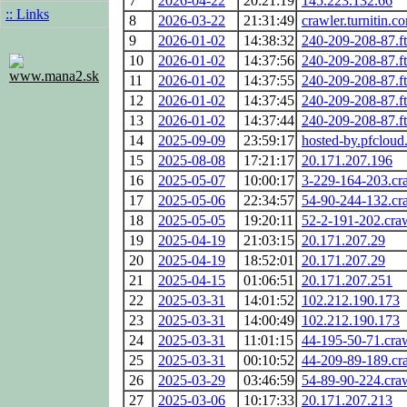
7
2026-04-22
20:21:19
145.223.132.66
:: Links
8
2026-03-22
21:31:49
crawler.turnitin.c
9
2026-01-02
14:38:32
240-209-208-87.ftt
10
2026-01-02
14:37:56
240-209-208-87.ftt
www.mana2.sk
11
2026-01-02
14:37:55
240-209-208-87.ftt
12
2026-01-02
14:37:45
240-209-208-87.ftt
13
2026-01-02
14:37:44
240-209-208-87.ftt
14
2025-09-09
23:59:17
hosted-by.pfcloud
15
2025-08-08
17:21:17
20.171.207.196
16
2025-05-07
10:00:17
3-229-164-203.cr
17
2025-05-06
22:34:57
54-90-244-132.cr
18
2025-05-05
19:20:11
52-2-191-202.cra
19
2025-04-19
21:03:15
20.171.207.29
20
2025-04-19
18:52:01
20.171.207.29
21
2025-04-15
01:06:51
20.171.207.251
22
2025-03-31
14:01:52
102.212.190.173
23
2025-03-31
14:00:49
102.212.190.173
24
2025-03-31
11:01:15
44-195-50-71.cra
25
2025-03-31
00:10:52
44-209-89-189.cr
26
2025-03-29
03:46:59
54-89-90-224.cra
27
2025-03-06
10:17:33
20.171.207.213