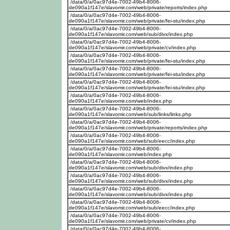
/data/0/a/0ac97d4e-7002-49b4-8006-
de090a1f147e/slavomir.com/web/private/reports/index.php
/data/0/a/0ac97d4e-7002-49b4-8006-
de090a1f147e/slavomir.com/web/private/fei-stu/index.php
/data/0/a/0ac97d4e-7002-49b4-8006-
de090a1f147e/slavomir.com/web/sub/divx/index.php
/data/0/a/0ac97d4e-7002-49b4-8006-
de090a1f147e/slavomir.com/web/private/cv/index.php
/data/0/a/0ac97d4e-7002-49b4-8006-
de090a1f147e/slavomir.com/web/private/fei-stu/index.php
/data/0/a/0ac97d4e-7002-49b4-8006-
de090a1f147e/slavomir.com/web/private/fei-stu/index.php
/data/0/a/0ac97d4e-7002-49b4-8006-
de090a1f147e/slavomir.com/web/private/fei-stu/index.php
/data/0/a/0ac97d4e-7002-49b4-8006-
de090a1f147e/slavomir.com/web/index.php
/data/0/a/0ac97d4e-7002-49b4-8006-
de090a1f147e/slavomir.com/web/sub/links/links.php
/data/0/a/0ac97d4e-7002-49b4-8006-
de090a1f147e/slavomir.com/web/private/reports/index.php
/data/0/a/0ac97d4e-7002-49b4-8006-
de090a1f147e/slavomir.com/web/sub/eecc/index.php
/data/0/a/0ac97d4e-7002-49b4-8006-
de090a1f147e/slavomir.com/web/index.php
/data/0/a/0ac97d4e-7002-49b4-8006-
de090a1f147e/slavomir.com/web/sub/divx/index.php
/data/0/a/0ac97d4e-7002-49b4-8006-
de090a1f147e/slavomir.com/web/sub/divx/index.php
/data/0/a/0ac97d4e-7002-49b4-8006-
de090a1f147e/slavomir.com/web/sub/divx/index.php
/data/0/a/0ac97d4e-7002-49b4-8006-
de090a1f147e/slavomir.com/web/sub/eecc/index.php
/data/0/a/0ac97d4e-7002-49b4-8006-
de090a1f147e/slavomir.com/web/private/cv/index.php
/data/0/a/0ac97d4e-7002-49b4-8006-