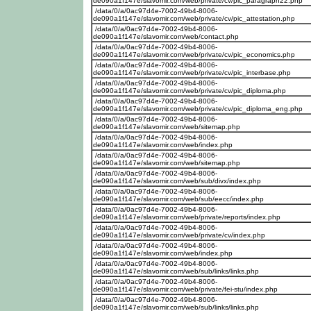
de090a1f147e/slavomir.com/web/private/cv/pic_paragraph22.php
/data/0/a/0ac97d4e-7002-49b4-8006-
de090a1f147e/slavomir.com/web/private/cv/pic_attestation.php
/data/0/a/0ac97d4e-7002-49b4-8006-
de090a1f147e/slavomir.com/web/contact.php
/data/0/a/0ac97d4e-7002-49b4-8006-
de090a1f147e/slavomir.com/web/private/cv/pic_economics.php
/data/0/a/0ac97d4e-7002-49b4-8006-
de090a1f147e/slavomir.com/web/private/cv/pic_interbase.php
/data/0/a/0ac97d4e-7002-49b4-8006-
de090a1f147e/slavomir.com/web/private/cv/pic_diploma.php
/data/0/a/0ac97d4e-7002-49b4-8006-
de090a1f147e/slavomir.com/web/private/cv/pic_diploma_eng.php
/data/0/a/0ac97d4e-7002-49b4-8006-
de090a1f147e/slavomir.com/web/sitemap.php
/data/0/a/0ac97d4e-7002-49b4-8006-
de090a1f147e/slavomir.com/web/index.php
/data/0/a/0ac97d4e-7002-49b4-8006-
de090a1f147e/slavomir.com/web/sitemap.php
/data/0/a/0ac97d4e-7002-49b4-8006-
de090a1f147e/slavomir.com/web/sub/divx/index.php
/data/0/a/0ac97d4e-7002-49b4-8006-
de090a1f147e/slavomir.com/web/sub/eecc/index.php
/data/0/a/0ac97d4e-7002-49b4-8006-
de090a1f147e/slavomir.com/web/private/reports/index.php
/data/0/a/0ac97d4e-7002-49b4-8006-
de090a1f147e/slavomir.com/web/private/cv/index.php
/data/0/a/0ac97d4e-7002-49b4-8006-
de090a1f147e/slavomir.com/web/index.php
/data/0/a/0ac97d4e-7002-49b4-8006-
de090a1f147e/slavomir.com/web/sub/links/links.php
/data/0/a/0ac97d4e-7002-49b4-8006-
de090a1f147e/slavomir.com/web/private/fei-stu/index.php
/data/0/a/0ac97d4e-7002-49b4-8006-
de090a1f147e/slavomir.com/web/sub/links/links.php