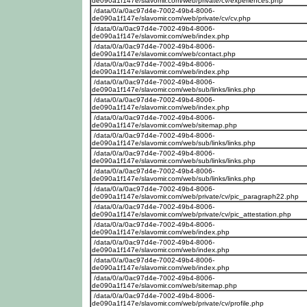
de090a1f147e/slavomir.com/web/private/cv/experiences.php
/data/0/a/0ac97d4e-7002-49b4-8006-
de090a1f147e/slavomir.com/web/private/cv/cv.php
/data/0/a/0ac97d4e-7002-49b4-8006-
de090a1f147e/slavomir.com/web/index.php
/data/0/a/0ac97d4e-7002-49b4-8006-
de090a1f147e/slavomir.com/web/contact.php
/data/0/a/0ac97d4e-7002-49b4-8006-
de090a1f147e/slavomir.com/web/index.php
/data/0/a/0ac97d4e-7002-49b4-8006-
de090a1f147e/slavomir.com/web/sub/links/links.php
/data/0/a/0ac97d4e-7002-49b4-8006-
de090a1f147e/slavomir.com/web/index.php
/data/0/a/0ac97d4e-7002-49b4-8006-
de090a1f147e/slavomir.com/web/sitemap.php
/data/0/a/0ac97d4e-7002-49b4-8006-
de090a1f147e/slavomir.com/web/sub/links/links.php
/data/0/a/0ac97d4e-7002-49b4-8006-
de090a1f147e/slavomir.com/web/sub/links/links.php
/data/0/a/0ac97d4e-7002-49b4-8006-
de090a1f147e/slavomir.com/web/sub/links/links.php
/data/0/a/0ac97d4e-7002-49b4-8006-
de090a1f147e/slavomir.com/web/private/cv/pic_paragraph22.php
/data/0/a/0ac97d4e-7002-49b4-8006-
de090a1f147e/slavomir.com/web/private/cv/pic_attestation.php
/data/0/a/0ac97d4e-7002-49b4-8006-
de090a1f147e/slavomir.com/web/index.php
/data/0/a/0ac97d4e-7002-49b4-8006-
de090a1f147e/slavomir.com/web/index.php
/data/0/a/0ac97d4e-7002-49b4-8006-
de090a1f147e/slavomir.com/web/index.php
/data/0/a/0ac97d4e-7002-49b4-8006-
de090a1f147e/slavomir.com/web/sitemap.php
/data/0/a/0ac97d4e-7002-49b4-8006-
de090a1f147e/slavomir.com/web/private/cv/profile.php