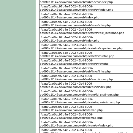
de090a1f147e/slavomir.com/web/sub/eecc/index.php
/data/0/a/0ac97d4e-7002-49b4-8006-
de090a1f147e/slavomir.com/web/private/cv/index.php
/data/0/a/0ac97d4e-7002-49b4-8006-
de090a1f147e/slavomir.com/web/index.php
/data/0/a/0ac97d4e-7002-49b4-8006-
de090a1f147e/slavomir.com/web/sub/links/links.php
/data/0/a/0ac97d4e-7002-49b4-8006-
de090a1f147e/slavomir.com/web/private/cv/pic_interbase.php
/data/0/a/0ac97d4e-7002-49b4-8006-
de090a1f147e/slavomir.com/web/index.php
/data/0/a/0ac97d4e-7002-49b4-8006-
de090a1f147e/slavomir.com/web/private/cv/experiences.php
/data/0/a/0ac97d4e-7002-49b4-8006-
de090a1f147e/slavomir.com/web/private/cv/profile.php
/data/0/a/0ac97d4e-7002-49b4-8006-
de090a1f147e/slavomir.com/web/private/cv/cv.php
/data/0/a/0ac97d4e-7002-49b4-8006-
de090a1f147e/slavomir.com/web/sub/links/links.php
/data/0/a/0ac97d4e-7002-49b4-8006-
de090a1f147e/slavomir.com/web/sub/eecc/index.php
/data/0/a/0ac97d4e-7002-49b4-8006-
de090a1f147e/slavomir.com/web/sub/divx/index.php
/data/0/a/0ac97d4e-7002-49b4-8006-
de090a1f147e/slavomir.com/web/private/fei-stu/index.php
/data/0/a/0ac97d4e-7002-49b4-8006-
de090a1f147e/slavomir.com/web/private/reports/index.php
/data/0/a/0ac97d4e-7002-49b4-8006-
de090a1f147e/slavomir.com/web/sitemap.php
/data/0/a/0ac97d4e-7002-49b4-8006-
de090a1f147e/slavomir.com/web/sitemap.php
/data/0/a/0ac97d4e-7002-49b4-8006-
de090a1f147e/slavomir.com/web/private/cv/index.php
/data/0/a/0ac97d4e-7002-49b4-8006-