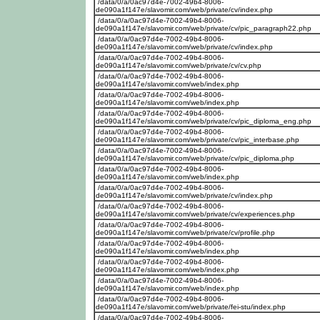
/data/0/a/0ac97d4e-7002-49b4-8006-
de090a1f147e/slavomir.com/web/private/cv/index.php
/data/0/a/0ac97d4e-7002-49b4-8006-
de090a1f147e/slavomir.com/web/private/cv/pic_paragraph22.php
/data/0/a/0ac97d4e-7002-49b4-8006-
de090a1f147e/slavomir.com/web/private/cv/index.php
/data/0/a/0ac97d4e-7002-49b4-8006-
de090a1f147e/slavomir.com/web/private/cv/cv.php
/data/0/a/0ac97d4e-7002-49b4-8006-
de090a1f147e/slavomir.com/web/index.php
/data/0/a/0ac97d4e-7002-49b4-8006-
de090a1f147e/slavomir.com/web/index.php
/data/0/a/0ac97d4e-7002-49b4-8006-
de090a1f147e/slavomir.com/web/private/cv/pic_diploma_eng.php
/data/0/a/0ac97d4e-7002-49b4-8006-
de090a1f147e/slavomir.com/web/private/cv/pic_interbase.php
/data/0/a/0ac97d4e-7002-49b4-8006-
de090a1f147e/slavomir.com/web/private/cv/pic_diploma.php
/data/0/a/0ac97d4e-7002-49b4-8006-
de090a1f147e/slavomir.com/web/index.php
/data/0/a/0ac97d4e-7002-49b4-8006-
de090a1f147e/slavomir.com/web/private/cv/index.php
/data/0/a/0ac97d4e-7002-49b4-8006-
de090a1f147e/slavomir.com/web/private/cv/experiences.php
/data/0/a/0ac97d4e-7002-49b4-8006-
de090a1f147e/slavomir.com/web/private/cv/profile.php
/data/0/a/0ac97d4e-7002-49b4-8006-
de090a1f147e/slavomir.com/web/index.php
/data/0/a/0ac97d4e-7002-49b4-8006-
de090a1f147e/slavomir.com/web/index.php
/data/0/a/0ac97d4e-7002-49b4-8006-
de090a1f147e/slavomir.com/web/index.php
/data/0/a/0ac97d4e-7002-49b4-8006-
de090a1f147e/slavomir.com/web/private/fei-stu/index.php
/data/0/a/0ac97d4e-7002-49b4-8006-