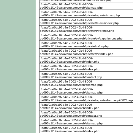
/data/0/a/0ac97d4e-7002-49b4-8006-
de090a1f147e/slavomir.com/web/sitemap.php
/data/0/a/0ac97d4e-7002-49b4-8006-
de090a1f147e/slavomir.com/web/private/reports/index.php
/data/0/a/0ac97d4e-7002-49b4-8006-
de090a1f147e/slavomir.com/web/private/fei-stu/index.php
/data/0/a/0ac97d4e-7002-49b4-8006-
de090a1f147e/slavomir.com/web/private/cv/profile.php
/data/0/a/0ac97d4e-7002-49b4-8006-
de090a1f147e/slavomir.com/web/private/cv/experiences.php
/data/0/a/0ac97d4e-7002-49b4-8006-
de090a1f147e/slavomir.com/web/private/cv/cv.php
/data/0/a/0ac97d4e-7002-49b4-8006-
de090a1f147e/slavomir.com/web/private/cv/index.php
/data/0/a/0ac97d4e-7002-49b4-8006-
de090a1f147e/slavomir.com/web/index.php
/data/0/a/0ac97d4e-7002-49b4-8006-
de090a1f147e/slavomir.com/web/index.php
/data/0/a/0ac97d4e-7002-49b4-8006-
de090a1f147e/slavomir.com/web/contact.php
/data/0/a/0ac97d4e-7002-49b4-8006-
de090a1f147e/slavomir.com/web/sitemap.php
/data/0/a/0ac97d4e-7002-49b4-8006-
de090a1f147e/slavomir.com/web/sitemap.php
/data/0/a/0ac97d4e-7002-49b4-8006-
de090a1f147e/slavomir.com/web/private/reports/donovaly2002/pa
/data/0/a/0ac97d4e-7002-49b4-8006-
de090a1f147e/slavomir.com/web/index.php
/data/0/a/0ac97d4e-7002-49b4-8006-
de090a1f147e/slavomir.com/web/contact.php
/data/0/a/0ac97d4e-7002-49b4-8006-
de090a1f147e/slavomir.com/web/sitemap.php
/data/0/a/0ac97d4e-7002-49b4-8006-
de090a1f147e/slavomir.com/web/index.php