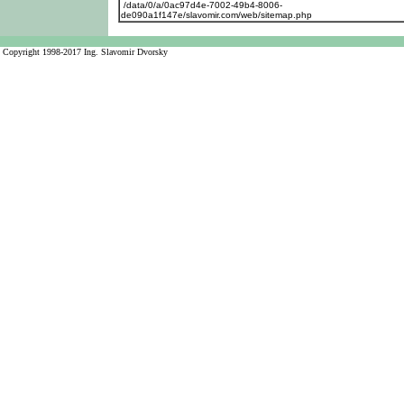
/data/0/a/0ac97d4e-7002-49b4-8006-
de090a1f147e/slavomir.com/web/sitemap.php
Copyright 1998-2017 Ing. Slavomir Dvorsky