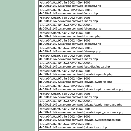
/data/0/a/0ac97d4e-7002-49b4-8006-
de090a1f147e/slavomir.com/web/sitemap.php
/data/0/a/0ac97d4e-7002-49b4-8006-
de090a1f147e/slavomir.com/web/index.php
/data/0/a/0ac97d4e-7002-49b4-8006-
de090a1f147e/slavomir.com/web/index.php
/data/0/a/0ac97d4e-7002-49b4-8006-
de090a1f147e/slavomir.com/web/sitemap.php
/data/0/a/0ac97d4e-7002-49b4-8006-
de090a1f147e/slavomir.com/web/contact.php
/data/0/a/0ac97d4e-7002-49b4-8006-
de090a1f147e/slavomir.com/web/sitemap.php
/data/0/a/0ac97d4e-7002-49b4-8006-
de090a1f147e/slavomir.com/web/sitemap.php
/data/0/a/0ac97d4e-7002-49b4-8006-
de090a1f147e/slavomir.com/web/index.php
/data/0/a/0ac97d4e-7002-49b4-8006-
de090a1f147e/slavomir.com/web/sub/divx/index.php
/data/0/a/0ac97d4e-7002-49b4-8006-
de090a1f147e/slavomir.com/web/private/cv/profile.php
/data/0/a/0ac97d4e-7002-49b4-8006-
de090a1f147e/slavomir.com/web/private/cv/profile.php
/data/0/a/0ac97d4e-7002-49b4-8006-
de090a1f147e/slavomir.com/web/private/cv/pic_attestation.php
/data/0/a/0ac97d4e-7002-49b4-8006-
de090a1f147e/slavomir.com/web/index.php
/data/0/a/0ac97d4e-7002-49b4-8006-
de090a1f147e/slavomir.com/web/private/cv/pic_interbase.php
/data/0/a/0ac97d4e-7002-49b4-8006-
de090a1f147e/slavomir.com/web/private/cv/pic_economics.php
/data/0/a/0ac97d4e-7002-49b4-8006-
de090a1f147e/slavomir.com/web/private/cv/experiences.php
/data/0/a/0ac97d4e-7002-49b4-8006-
de090a1f147e/slavomir.com/web/private/cv/cv.php