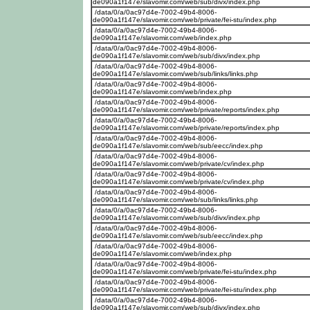
de090a1f147e/slavomir.com/web/sub/divx/index.php
/data/0/a/0ac97d4e-7002-49b4-8006-
de090a1f147e/slavomir.com/web/private/fei-stu/index.php
/data/0/a/0ac97d4e-7002-49b4-8006-
de090a1f147e/slavomir.com/web/index.php
/data/0/a/0ac97d4e-7002-49b4-8006-
de090a1f147e/slavomir.com/web/sub/divx/index.php
/data/0/a/0ac97d4e-7002-49b4-8006-
de090a1f147e/slavomir.com/web/sub/links/links.php
/data/0/a/0ac97d4e-7002-49b4-8006-
de090a1f147e/slavomir.com/web/index.php
/data/0/a/0ac97d4e-7002-49b4-8006-
de090a1f147e/slavomir.com/web/private/reports/index.php
/data/0/a/0ac97d4e-7002-49b4-8006-
de090a1f147e/slavomir.com/web/private/reports/index.php
/data/0/a/0ac97d4e-7002-49b4-8006-
de090a1f147e/slavomir.com/web/sub/eecc/index.php
/data/0/a/0ac97d4e-7002-49b4-8006-
de090a1f147e/slavomir.com/web/private/cv/index.php
/data/0/a/0ac97d4e-7002-49b4-8006-
de090a1f147e/slavomir.com/web/private/cv/index.php
/data/0/a/0ac97d4e-7002-49b4-8006-
de090a1f147e/slavomir.com/web/sub/links/links.php
/data/0/a/0ac97d4e-7002-49b4-8006-
de090a1f147e/slavomir.com/web/sub/divx/index.php
/data/0/a/0ac97d4e-7002-49b4-8006-
de090a1f147e/slavomir.com/web/sub/eecc/index.php
/data/0/a/0ac97d4e-7002-49b4-8006-
de090a1f147e/slavomir.com/web/index.php
/data/0/a/0ac97d4e-7002-49b4-8006-
de090a1f147e/slavomir.com/web/private/fei-stu/index.php
/data/0/a/0ac97d4e-7002-49b4-8006-
de090a1f147e/slavomir.com/web/private/fei-stu/index.php
/data/0/a/0ac97d4e-7002-49b4-8006-
de090a1f147e/slavomir.com/web/sub/divx/index.php