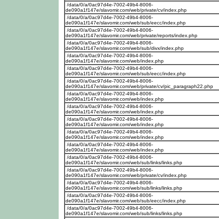
/data/0/a/0ac97d4e-7002-49b4-8006-
de090a1f147e/slavomir.com/web/private/cv/index.php
/data/0/a/0ac97d4e-7002-49b4-8006-
de090a1f147e/slavomir.com/web/sub/eecc/index.php
/data/0/a/0ac97d4e-7002-49b4-8006-
de090a1f147e/slavomir.com/web/private/reports/index.php
/data/0/a/0ac97d4e-7002-49b4-8006-
de090a1f147e/slavomir.com/web/sub/divx/index.php
/data/0/a/0ac97d4e-7002-49b4-8006-
de090a1f147e/slavomir.com/web/index.php
/data/0/a/0ac97d4e-7002-49b4-8006-
de090a1f147e/slavomir.com/web/sub/eecc/index.php
/data/0/a/0ac97d4e-7002-49b4-8006-
de090a1f147e/slavomir.com/web/private/cv/pic_paragraph22.php
/data/0/a/0ac97d4e-7002-49b4-8006-
de090a1f147e/slavomir.com/web/index.php
/data/0/a/0ac97d4e-7002-49b4-8006-
de090a1f147e/slavomir.com/web/index.php
/data/0/a/0ac97d4e-7002-49b4-8006-
de090a1f147e/slavomir.com/web/index.php
/data/0/a/0ac97d4e-7002-49b4-8006-
de090a1f147e/slavomir.com/web/index.php
/data/0/a/0ac97d4e-7002-49b4-8006-
de090a1f147e/slavomir.com/web/index.php
/data/0/a/0ac97d4e-7002-49b4-8006-
de090a1f147e/slavomir.com/web/sub/links/links.php
/data/0/a/0ac97d4e-7002-49b4-8006-
de090a1f147e/slavomir.com/web/private/cv/index.php
/data/0/a/0ac97d4e-7002-49b4-8006-
de090a1f147e/slavomir.com/web/sub/links/links.php
/data/0/a/0ac97d4e-7002-49b4-8006-
de090a1f147e/slavomir.com/web/sub/eecc/index.php
/data/0/a/0ac97d4e-7002-49b4-8006-
de090a1f147e/slavomir.com/web/sub/links/links.php