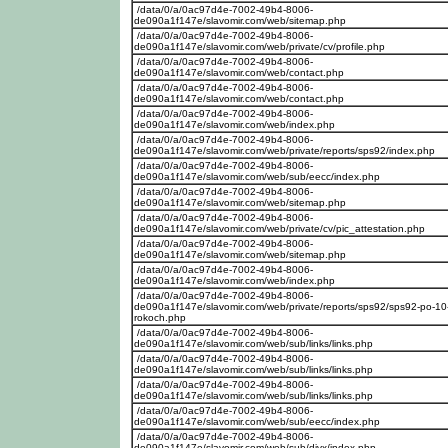
/data/0/a/0ac97d4e-7002-49b4-8006-
de090a1f147e/slavomir.com/web/sitemap.php
/data/0/a/0ac97d4e-7002-49b4-8006-
de090a1f147e/slavomir.com/web/private/cv/profile.php
/data/0/a/0ac97d4e-7002-49b4-8006-
de090a1f147e/slavomir.com/web/contact.php
/data/0/a/0ac97d4e-7002-49b4-8006-
de090a1f147e/slavomir.com/web/contact.php
/data/0/a/0ac97d4e-7002-49b4-8006-
de090a1f147e/slavomir.com/web/index.php
/data/0/a/0ac97d4e-7002-49b4-8006-
de090a1f147e/slavomir.com/web/private/reports/sps92/index.php
/data/0/a/0ac97d4e-7002-49b4-8006-
de090a1f147e/slavomir.com/web/sub/eecc/index.php
/data/0/a/0ac97d4e-7002-49b4-8006-
de090a1f147e/slavomir.com/web/sitemap.php
/data/0/a/0ac97d4e-7002-49b4-8006-
de090a1f147e/slavomir.com/web/private/cv/pic_attestation.php
/data/0/a/0ac97d4e-7002-49b4-8006-
de090a1f147e/slavomir.com/web/sitemap.php
/data/0/a/0ac97d4e-7002-49b4-8006-
de090a1f147e/slavomir.com/web/index.php
/data/0/a/0ac97d4e-7002-49b4-8006-
de090a1f147e/slavomir.com/web/private/reports/sps92/sps92-po-10
rokoch.php
/data/0/a/0ac97d4e-7002-49b4-8006-
de090a1f147e/slavomir.com/web/sub/links/links.php
/data/0/a/0ac97d4e-7002-49b4-8006-
de090a1f147e/slavomir.com/web/sub/links/links.php
/data/0/a/0ac97d4e-7002-49b4-8006-
de090a1f147e/slavomir.com/web/sub/links/links.php
/data/0/a/0ac97d4e-7002-49b4-8006-
de090a1f147e/slavomir.com/web/sub/eecc/index.php
/data/0/a/0ac97d4e-7002-49b4-8006-
de090a1f147e/slavomir.com/web/sub/divx/index.php