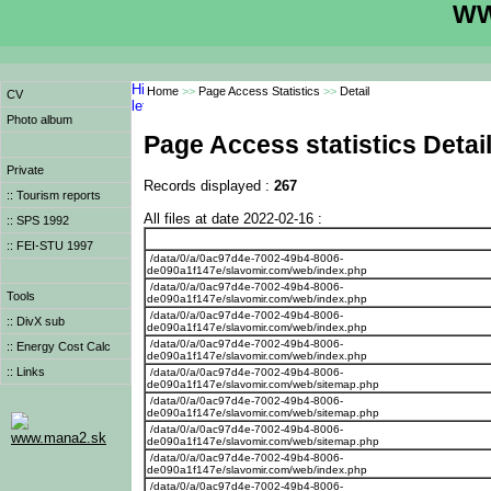
WW
Home
>>
Page Access Statistics
>>
Detail
CV
Photo album
Page Access statistics Detai
Private
Records displayed :
267
:: Tourism reports
All files at date 2022-02-16 :
:: SPS 1992
:: FEI-STU 1997
/data/0/a/0ac97d4e-7002-49b4-8006-
de090a1f147e/slavomir.com/web/index.php
/data/0/a/0ac97d4e-7002-49b4-8006-
Tools
de090a1f147e/slavomir.com/web/index.php
/data/0/a/0ac97d4e-7002-49b4-8006-
:: DivX sub
de090a1f147e/slavomir.com/web/index.php
/data/0/a/0ac97d4e-7002-49b4-8006-
:: Energy Cost Calc
de090a1f147e/slavomir.com/web/index.php
:: Links
/data/0/a/0ac97d4e-7002-49b4-8006-
de090a1f147e/slavomir.com/web/sitemap.php
/data/0/a/0ac97d4e-7002-49b4-8006-
de090a1f147e/slavomir.com/web/sitemap.php
/data/0/a/0ac97d4e-7002-49b4-8006-
www.mana2.sk
de090a1f147e/slavomir.com/web/sitemap.php
/data/0/a/0ac97d4e-7002-49b4-8006-
de090a1f147e/slavomir.com/web/index.php
/data/0/a/0ac97d4e-7002-49b4-8006-