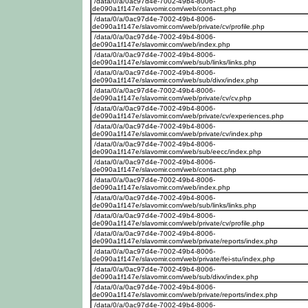
/data/0/a/0ac97d4e-7002-49b4-8006-
de090a1f147e/slavomir.com/web/contact.php
/data/0/a/0ac97d4e-7002-49b4-8006-
de090a1f147e/slavomir.com/web/private/cv/profile.php
/data/0/a/0ac97d4e-7002-49b4-8006-
de090a1f147e/slavomir.com/web/index.php
/data/0/a/0ac97d4e-7002-49b4-8006-
de090a1f147e/slavomir.com/web/sub/links/links.php
/data/0/a/0ac97d4e-7002-49b4-8006-
de090a1f147e/slavomir.com/web/sub/divx/index.php
/data/0/a/0ac97d4e-7002-49b4-8006-
de090a1f147e/slavomir.com/web/private/cv/cv.php
/data/0/a/0ac97d4e-7002-49b4-8006-
de090a1f147e/slavomir.com/web/private/cv/experiences.php
/data/0/a/0ac97d4e-7002-49b4-8006-
de090a1f147e/slavomir.com/web/private/cv/index.php
/data/0/a/0ac97d4e-7002-49b4-8006-
de090a1f147e/slavomir.com/web/sub/eecc/index.php
/data/0/a/0ac97d4e-7002-49b4-8006-
de090a1f147e/slavomir.com/web/contact.php
/data/0/a/0ac97d4e-7002-49b4-8006-
de090a1f147e/slavomir.com/web/index.php
/data/0/a/0ac97d4e-7002-49b4-8006-
de090a1f147e/slavomir.com/web/sub/links/links.php
/data/0/a/0ac97d4e-7002-49b4-8006-
de090a1f147e/slavomir.com/web/private/cv/profile.php
/data/0/a/0ac97d4e-7002-49b4-8006-
de090a1f147e/slavomir.com/web/private/reports/index.php
/data/0/a/0ac97d4e-7002-49b4-8006-
de090a1f147e/slavomir.com/web/private/fei-stu/index.php
/data/0/a/0ac97d4e-7002-49b4-8006-
de090a1f147e/slavomir.com/web/sub/divx/index.php
/data/0/a/0ac97d4e-7002-49b4-8006-
de090a1f147e/slavomir.com/web/private/reports/index.php
/data/0/a/0ac97d4e-7002-49b4-8006-