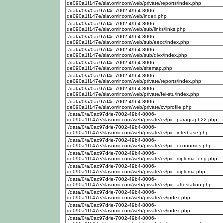
de090a1f147e/slavomir.com/web/private/reports/index.php
/data/0/a/0ac97d4e-7002-49b4-8006-
de090a1f147e/slavomir.com/web/index.php
/data/0/a/0ac97d4e-7002-49b4-8006-
de090a1f147e/slavomir.com/web/sub/links/links.php
/data/0/a/0ac97d4e-7002-49b4-8006-
de090a1f147e/slavomir.com/web/sub/eecc/index.php
/data/0/a/0ac97d4e-7002-49b4-8006-
de090a1f147e/slavomir.com/web/sub/divx/index.php
/data/0/a/0ac97d4e-7002-49b4-8006-
de090a1f147e/slavomir.com/web/sitemap.php
/data/0/a/0ac97d4e-7002-49b4-8006-
de090a1f147e/slavomir.com/web/private/reports/index.php
/data/0/a/0ac97d4e-7002-49b4-8006-
de090a1f147e/slavomir.com/web/private/fei-stu/index.php
/data/0/a/0ac97d4e-7002-49b4-8006-
de090a1f147e/slavomir.com/web/private/cv/profile.php
/data/0/a/0ac97d4e-7002-49b4-8006-
de090a1f147e/slavomir.com/web/private/cv/pic_paragraph22.php
/data/0/a/0ac97d4e-7002-49b4-8006-
de090a1f147e/slavomir.com/web/private/cv/pic_interbase.php
/data/0/a/0ac97d4e-7002-49b4-8006-
de090a1f147e/slavomir.com/web/private/cv/pic_economics.php
/data/0/a/0ac97d4e-7002-49b4-8006-
de090a1f147e/slavomir.com/web/private/cv/pic_diploma_eng.php
/data/0/a/0ac97d4e-7002-49b4-8006-
de090a1f147e/slavomir.com/web/private/cv/pic_diploma.php
/data/0/a/0ac97d4e-7002-49b4-8006-
de090a1f147e/slavomir.com/web/private/cv/pic_attestation.php
/data/0/a/0ac97d4e-7002-49b4-8006-
de090a1f147e/slavomir.com/web/private/cv/index.php
/data/0/a/0ac97d4e-7002-49b4-8006-
de090a1f147e/slavomir.com/web/private/cv/index.php
/data/0/a/0ac97d4e-7002-49b4-8006-