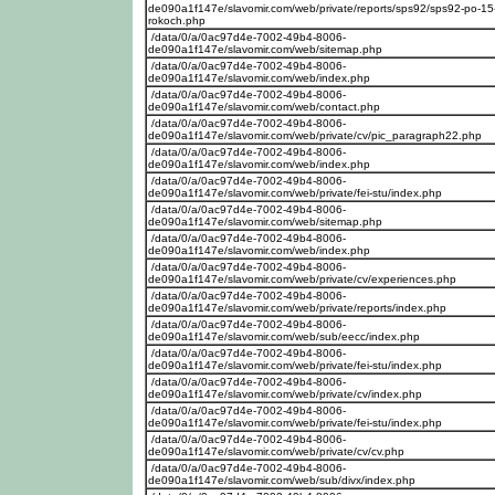
de090a1f147e/slavomir.com/web/private/reports/sps92/sps92-po-15
rokoch.php
/data/0/a/0ac97d4e-7002-49b4-8006-
de090a1f147e/slavomir.com/web/sitemap.php
/data/0/a/0ac97d4e-7002-49b4-8006-
de090a1f147e/slavomir.com/web/index.php
/data/0/a/0ac97d4e-7002-49b4-8006-
de090a1f147e/slavomir.com/web/contact.php
/data/0/a/0ac97d4e-7002-49b4-8006-
de090a1f147e/slavomir.com/web/private/cv/pic_paragraph22.php
/data/0/a/0ac97d4e-7002-49b4-8006-
de090a1f147e/slavomir.com/web/index.php
/data/0/a/0ac97d4e-7002-49b4-8006-
de090a1f147e/slavomir.com/web/private/fei-stu/index.php
/data/0/a/0ac97d4e-7002-49b4-8006-
de090a1f147e/slavomir.com/web/sitemap.php
/data/0/a/0ac97d4e-7002-49b4-8006-
de090a1f147e/slavomir.com/web/index.php
/data/0/a/0ac97d4e-7002-49b4-8006-
de090a1f147e/slavomir.com/web/private/cv/experiences.php
/data/0/a/0ac97d4e-7002-49b4-8006-
de090a1f147e/slavomir.com/web/private/reports/index.php
/data/0/a/0ac97d4e-7002-49b4-8006-
de090a1f147e/slavomir.com/web/sub/eecc/index.php
/data/0/a/0ac97d4e-7002-49b4-8006-
de090a1f147e/slavomir.com/web/private/fei-stu/index.php
/data/0/a/0ac97d4e-7002-49b4-8006-
de090a1f147e/slavomir.com/web/private/cv/index.php
/data/0/a/0ac97d4e-7002-49b4-8006-
de090a1f147e/slavomir.com/web/private/fei-stu/index.php
/data/0/a/0ac97d4e-7002-49b4-8006-
de090a1f147e/slavomir.com/web/private/cv/cv.php
/data/0/a/0ac97d4e-7002-49b4-8006-
de090a1f147e/slavomir.com/web/sub/divx/index.php