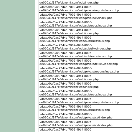
de090a1f147e/slavomir.com/web/index.php
/data/0/a/0ac97d4e-7002-49b4-8006-
de090a1f147e/slavomir.com/web/private/reports/index.php
/data/0/a/0ac97d4e-7002-49b4-8006-
de090a1f147e/slavomir.com/web/private/cv/index.php
/data/0/a/0ac97d4e-7002-49b4-8006-
de090a1f147e/slavomir.com/web/sub/eecc/index.php
/data/0/a/0ac97d4e-7002-49b4-8006-
de090a1f147e/slavomir.com/web/index.php
/data/0/a/0ac97d4e-7002-49b4-8006-
de090a1f147e/slavomir.com/web/sub/links/links.php
/data/0/a/0ac97d4e-7002-49b4-8006-
de090a1f147e/slavomir.com/web/sub/divx/index.php
/data/0/a/0ac97d4e-7002-49b4-8006-
de090a1f147e/slavomir.com/web/sub/eecc/index.php
/data/0/a/0ac97d4e-7002-49b4-8006-
de090a1f147e/slavomir.com/web/private/fei-stu/index.php
/data/0/a/0ac97d4e-7002-49b4-8006-
de090a1f147e/slavomir.com/web/private/reports/index.php
/data/0/a/0ac97d4e-7002-49b4-8006-
de090a1f147e/slavomir.com/web/index.php
/data/0/a/0ac97d4e-7002-49b4-8006-
de090a1f147e/slavomir.com/web/index.php
/data/0/a/0ac97d4e-7002-49b4-8006-
de090a1f147e/slavomir.com/web/sub/eecc/index.php
/data/0/a/0ac97d4e-7002-49b4-8006-
de090a1f147e/slavomir.com/web/private/reports/index.php
/data/0/a/0ac97d4e-7002-49b4-8006-
de090a1f147e/slavomir.com/web/sub/links/links.php
/data/0/a/0ac97d4e-7002-49b4-8006-
de090a1f147e/slavomir.com/web/private/cv/index.php
/data/0/a/0ac97d4e-7002-49b4-8006-
de090a1f147e/slavomir.com/web/private/cv/index.php
/data/0/a/0ac97d4e-7002-49b4-8006-