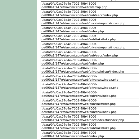
/data/0/a/0ac97d4e-7002-49b4-8006-
de090a1f147e/slavomir.com/web/sitemap.php
/data/0/a/0ac97d4e-7002-49b4-8006-
de090a1f147e/slavomir.com/web/sub/eecc/index.php
/data/0/a/0ac97d4e-7002-49b4-8006-
de090a1f147e/slavomir.com/web/private/reports/index.php
/data/0/a/0ac97d4e-7002-49b4-8006-
de090a1f147e/slavomir.com/web/index.php
/data/0/a/0ac97d4e-7002-49b4-8006-
de090a1f147e/slavomir.com/web/sub/links/links.php
/data/0/a/0ac97d4e-7002-49b4-8006-
de090a1f147e/slavomir.com/web/private/reports/index.php
/data/0/a/0ac97d4e-7002-49b4-8006-
de090a1f147e/slavomir.com/web/sub/eecc/index.php
/data/0/a/0ac97d4e-7002-49b4-8006-
de090a1f147e/slavomir.com/web/index.php
/data/0/a/0ac97d4e-7002-49b4-8006-
de090a1f147e/slavomir.com/web/private/fei-stu/index.php
/data/0/a/0ac97d4e-7002-49b4-8006-
de090a1f147e/slavomir.com/web/private/cv/index.php
/data/0/a/0ac97d4e-7002-49b4-8006-
de090a1f147e/slavomir.com/web/private/cv/index.php
/data/0/a/0ac97d4e-7002-49b4-8006-
de090a1f147e/slavomir.com/web/sub/divx/index.php
/data/0/a/0ac97d4e-7002-49b4-8006-
de090a1f147e/slavomir.com/web/sub/links/links.php
/data/0/a/0ac97d4e-7002-49b4-8006-
de090a1f147e/slavomir.com/web/sub/divx/index.php
/data/0/a/0ac97d4e-7002-49b4-8006-
de090a1f147e/slavomir.com/web/private/fei-stu/index.php
/data/0/a/0ac97d4e-7002-49b4-8006-
de090a1f147e/slavomir.com/web/sub/links/links.php
/data/0/a/0ac97d4e-7002-49b4-8006-
de090a1f147e/slavomir.com/web/index.php