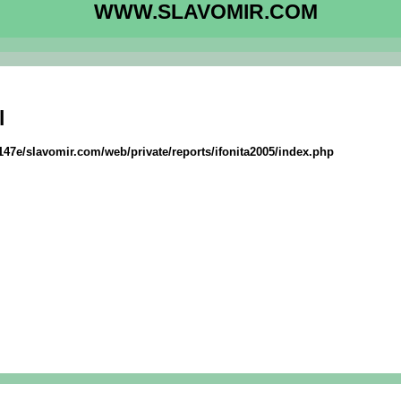
WWW.SLAVOMIR.COM
l
147e/slavomir.com/web/private/reports/ifonita2005/index.php