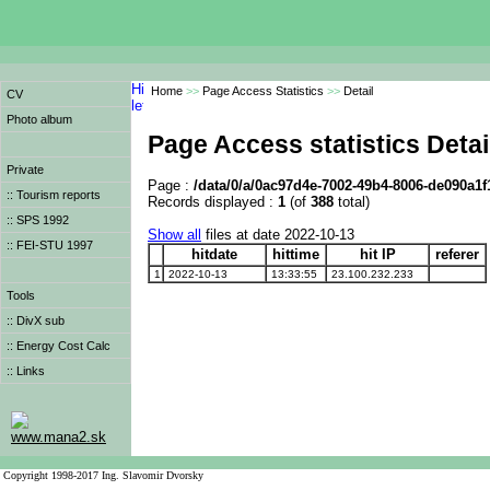
Home
>>
Page Access Statistics
>>
Detail
CV
Photo album
Page Access statistics Detai
Private
Page :
/data/0/a/0ac97d4e-7002-49b4-8006-de090a1f
:: Tourism reports
Records displayed :
1
(of
388
total)
:: SPS 1992
Show all
files at date 2022-10-13
:: FEI-STU 1997
hitdate
hittime
hit IP
referer
1
2022-10-13
13:33:55
23.100.232.233
Tools
:: DivX sub
:: Energy Cost Calc
:: Links
www.mana2.sk
Copyright 1998-2017 Ing. Slavomir Dvorsky