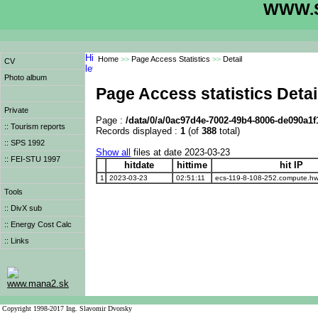
WWW.S
Home
>>
Page Access Statistics
>>
Detail
CV
Photo album
Page Access statistics Detai
Private
Page :
/data/0/a/0ac97d4e-7002-49b4-8006-de090a1f
:: Tourism reports
Records displayed :
1
(of
388
total)
:: SPS 1992
Show all
files at date 2023-03-23
:: FEI-STU 1997
hitdate
hittime
hit IP
1
2023-03-23
02:51:11
ecs-119-8-108-252.compute.h
Tools
:: DivX sub
:: Energy Cost Calc
:: Links
www.mana2.sk
Copyright 1998-2017 Ing. Slavomir Dvorsky