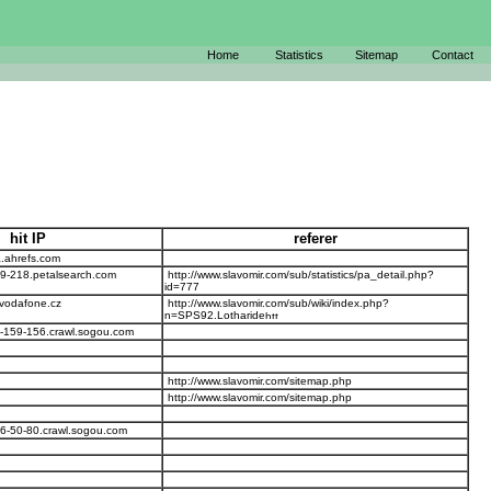
Home
Statistics
Sitemap
Contact
hit IP
referer
.ahrefs.com
29-218.petalsearch.com
http://www.slavomir.com/sub/statistics/pa_detail.php?
id=777
.vodafone.cz
http://www.slavomir.com/sub/wiki/index.php?
n=SPS92.Lotharide
-159-156.crawl.sogou.com
http://www.slavomir.com/sitemap.php
http://www.slavomir.com/sitemap.php
6-50-80.crawl.sogou.com