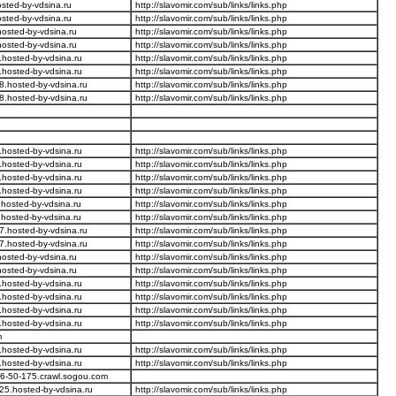
sted-by-vdsina.ru
http://slavomir.com/sub/links/links.php
sted-by-vdsina.ru
http://slavomir.com/sub/links/links.php
osted-by-vdsina.ru
http://slavomir.com/sub/links/links.php
osted-by-vdsina.ru
http://slavomir.com/sub/links/links.php
hosted-by-vdsina.ru
http://slavomir.com/sub/links/links.php
hosted-by-vdsina.ru
http://slavomir.com/sub/links/links.php
8.hosted-by-vdsina.ru
http://slavomir.com/sub/links/links.php
8.hosted-by-vdsina.ru
http://slavomir.com/sub/links/links.php
hosted-by-vdsina.ru
http://slavomir.com/sub/links/links.php
hosted-by-vdsina.ru
http://slavomir.com/sub/links/links.php
hosted-by-vdsina.ru
http://slavomir.com/sub/links/links.php
hosted-by-vdsina.ru
http://slavomir.com/sub/links/links.php
hosted-by-vdsina.ru
http://slavomir.com/sub/links/links.php
hosted-by-vdsina.ru
http://slavomir.com/sub/links/links.php
7.hosted-by-vdsina.ru
http://slavomir.com/sub/links/links.php
7.hosted-by-vdsina.ru
http://slavomir.com/sub/links/links.php
osted-by-vdsina.ru
http://slavomir.com/sub/links/links.php
osted-by-vdsina.ru
http://slavomir.com/sub/links/links.php
hosted-by-vdsina.ru
http://slavomir.com/sub/links/links.php
hosted-by-vdsina.ru
http://slavomir.com/sub/links/links.php
hosted-by-vdsina.ru
http://slavomir.com/sub/links/links.php
hosted-by-vdsina.ru
http://slavomir.com/sub/links/links.php
m
hosted-by-vdsina.ru
http://slavomir.com/sub/links/links.php
hosted-by-vdsina.ru
http://slavomir.com/sub/links/links.php
6-50-175.crawl.sogou.com
25.hosted-by-vdsina.ru
http://slavomir.com/sub/links/links.php