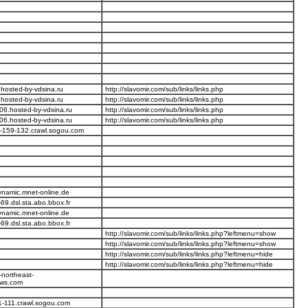
hosted-by-vdsina.ru
http://slavomir.com/sub/links/links.php
hosted-by-vdsina.ru
http://slavomir.com/sub/links/links.php
06.hosted-by-vdsina.ru
http://slavomir.com/sub/links/links.php
06.hosted-by-vdsina.ru
http://slavomir.com/sub/links/links.php
-159-132.crawl.sogou.com
ynamic.mnet-online.de
69.dsl.sta.abo.bbox.fr
ynamic.mnet-online.de
69.dsl.sta.abo.bbox.fr
http://slavomir.com/sub/links/links.php?leftmenu=show
http://slavomir.com/sub/links/links.php?leftmenu=show
http://slavomir.com/sub/links/links.php?leftmenu=hide
http://slavomir.com/sub/links/links.php?leftmenu=hide
-northeast-
ws.com
1-111.crawl.sogou.com