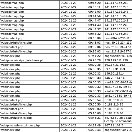
/web/sitemap.php
2024-01-29
09:45:20
141.147.155.248
/web/sitemap.php
2024-01-29
09:45:11
141.147.155.248
/web/sitemap.php
2024-01-29
09:45:00
141.147.155.248
/web/sitemap.php
2024-01-29
09:44:56
141.147.155.248
/web/sitemap.php
2024-01-29
09:44:47
141.147.155.248
/web/sitemap.php
2024-01-29
09:44:43
141.147.155.248
/web/sitemap.php
2024-01-29
09:44:37
141.147.155.248
/web/sitemap.php
2024-01-29
09:44:32
141.147.155.248
/web/contact.php
2024-01-29
09:43:06
host-89-22-234-115.
eb/sub/links/links.php
2024-01-29
09:43:03
host-89-22-234-115.
/web/contact.php
2024-01-29
09:39:06
host-213-219-247-1
eb/sub/links/links.php
2024-01-29
09:39:03
host-213-219-247-1
/web/index.php
2024-01-29
07:51:22
sogouspider-61-135
eb/private/cv/pic_interbase.php
2024-01-29
06:28:28
128.199.111.230
/web/index.php
2024-01-29
06:00:35
69.167.31.153
/web/index.php
2024-01-29
06:00:35
69.167.31.153
/web/index.php
2024-01-29
06:00:33
146.70.114.14
/web/index.php
2024-01-29
06:00:33
146.70.114.14
/web/index.php
2024-01-29
06:00:33
aftr-82-135-80-31.d
/web/index.php
2024-01-29
06:00:33
col31-h03-87-89-48-
/web/index.php
2024-01-29
06:00:33
aftr-82-135-80-31.d
/web/index.php
2024-01-29
06:00:33
col31-h03-87-89-48-
/web/contact.php
2024-01-29
05:55:54
5.188.210.25
eb/sub/links/links.php
2024-01-29
05:55:50
5.188.210.25
/web/contact.php
2024-01-29
05:10:03
5.188.210.30
eb/sub/links/links.php
2024-01-29
05:10:00
5.188.210.30
eb/sub/links/links.php
2024-01-29
04:45:21
ec2-52-69-28-33.ap
1.compute.amazona
b/private/fei-stu/index.php
2024-01-29
04:22:49
167.71.103.5
/web/index.php
2024-01-29
04:22:44
sogouspider-49-7-2