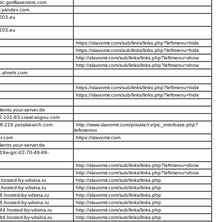
ic.gorillaservers.com
r.yandex.com
203.eu
203.eu
https://slavomir.com/sub/links/links.php?leftmenu=hide
https://slavomir.com/sub/links/links.php?leftmenu=hide
http://slavomir.com/sub/links/links.php?leftmenu=show
http://slavomir.com/sub/links/links.php?leftmenu=show
.ahrefs.com
https://slavomir.com/sub/links/links.php?leftmenu=hide
https://slavomir.com/sub/links/links.php?leftmenu=hide
lients.your-server.de
2-101-83.crawl.sogou.com
58-216.petalsearch.com
http://www.slavomir.com/private/cv/pic_interbase.php?
leftmen
er.com
https://slavomir.com
lients.your-server.de
19w-grc-02-70-49-99-
http://slavomir.com/sub/links/links.php?leftmenu=show
http://slavomir.com/sub/links/links.php?leftmenu=show
hosted-by-vdsina.ru
http://slavomir.com/sub/links/links.php
hosted-by-vdsina.ru
http://slavomir.com/sub/links/links.php
8.hosted-by-vdsina.ru
http://slavomir.com/sub/links/links.php
8.hosted-by-vdsina.ru
http://slavomir.com/sub/links/links.php
44.hosted-by-vdsina.ru
http://slavomir.com/sub/links/links.php
44.hosted-by-vdsina.ru
http://slavomir.com/sub/links/links.php