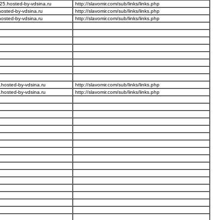
25.hosted-by-vdsina.ru
http://slavomir.com/sub/links/links.php
osted-by-vdsina.ru
http://slavomir.com/sub/links/links.php
osted-by-vdsina.ru
http://slavomir.com/sub/links/links.php
hosted-by-vdsina.ru
http://slavomir.com/sub/links/links.php
hosted-by-vdsina.ru
http://slavomir.com/sub/links/links.php