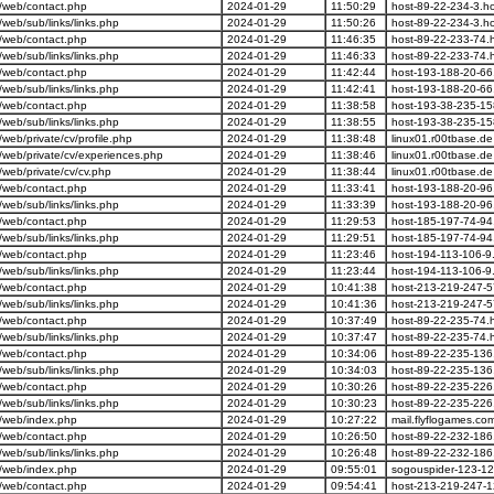
/web/contact.php
2024-01-29
11:50:29
host-89-22-234-3.ho
eb/sub/links/links.php
2024-01-29
11:50:26
host-89-22-234-3.ho
/web/contact.php
2024-01-29
11:46:35
host-89-22-233-74.h
eb/sub/links/links.php
2024-01-29
11:46:33
host-89-22-233-74.h
/web/contact.php
2024-01-29
11:42:44
host-193-188-20-66.
eb/sub/links/links.php
2024-01-29
11:42:41
host-193-188-20-66.
/web/contact.php
2024-01-29
11:38:58
host-193-38-235-15
eb/sub/links/links.php
2024-01-29
11:38:55
host-193-38-235-15
eb/private/cv/profile.php
2024-01-29
11:38:48
linux01.r00tbase.de
web/private/cv/experiences.php
2024-01-29
11:38:46
linux01.r00tbase.de
eb/private/cv/cv.php
2024-01-29
11:38:44
linux01.r00tbase.de
/web/contact.php
2024-01-29
11:33:41
host-193-188-20-96.
eb/sub/links/links.php
2024-01-29
11:33:39
host-193-188-20-96.
/web/contact.php
2024-01-29
11:29:53
host-185-197-74-94.
eb/sub/links/links.php
2024-01-29
11:29:51
host-185-197-74-94.
/web/contact.php
2024-01-29
11:23:46
host-194-113-106-9.
eb/sub/links/links.php
2024-01-29
11:23:44
host-194-113-106-9.
/web/contact.php
2024-01-29
10:41:38
host-213-219-247-5
eb/sub/links/links.php
2024-01-29
10:41:36
host-213-219-247-5
/web/contact.php
2024-01-29
10:37:49
host-89-22-235-74.h
eb/sub/links/links.php
2024-01-29
10:37:47
host-89-22-235-74.h
/web/contact.php
2024-01-29
10:34:06
host-89-22-235-136.
eb/sub/links/links.php
2024-01-29
10:34:03
host-89-22-235-136.
/web/contact.php
2024-01-29
10:30:26
host-89-22-235-226.
eb/sub/links/links.php
2024-01-29
10:30:23
host-89-22-235-226.
/web/index.php
2024-01-29
10:27:22
mail.flyflogames.co
/web/contact.php
2024-01-29
10:26:50
host-89-22-232-186.
eb/sub/links/links.php
2024-01-29
10:26:48
host-89-22-232-186.
/web/index.php
2024-01-29
09:55:01
sogouspider-123-12
/web/contact.php
2024-01-29
09:54:41
host-213-219-247-1