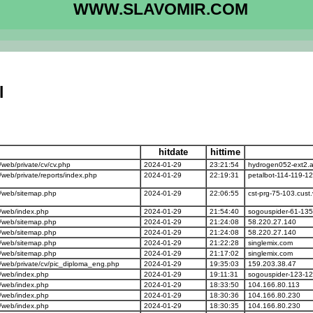
WWW.SLAVOMIR.COM
l
hitdate
hittime
eb/private/cv/cv.php
2024-01-29
23:21:54
hydrogen052-ext2.a
eb/private/reports/index.php
2024-01-29
22:19:31
petalbot-114-119-1
/web/sitemap.php
2024-01-29
22:06:55
cst-prg-75-103.cust
/web/index.php
2024-01-29
21:54:40
sogouspider-61-135
/web/sitemap.php
2024-01-29
21:24:08
58.220.27.140
/web/sitemap.php
2024-01-29
21:24:08
58.220.27.140
/web/sitemap.php
2024-01-29
21:22:28
singlemix.com
/web/sitemap.php
2024-01-29
21:17:02
singlemix.com
web/private/cv/pic_diploma_eng.php
2024-01-29
19:35:03
159.203.38.47
/web/index.php
2024-01-29
19:11:31
sogouspider-123-12
/web/index.php
2024-01-29
18:33:50
104.166.80.113
/web/index.php
2024-01-29
18:30:36
104.166.80.230
/web/index.php
2024-01-29
18:30:35
104.166.80.230