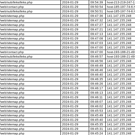
eb/sub/links/links.php
2024-01-29
09:54:39
host-213-219-247-1
/web/contact.php
2024-01-29
09:50:54
host-185-197-74-6.h
eb/sub/links/links.php
2024-01-29
09:50:51
host-185-197-74-6.h
/web/sitemap.php
2024-01-29
09:47:36
141.147.155.248
/web/sitemap.php
2024-01-29
09:47:32
141.147.155.248
/web/sitemap.php
2024-01-29
09:47:27
141.147.155.248
/web/sitemap.php
2024-01-29
09:47:21
141.147.155.248
/web/sitemap.php
2024-01-29
09:47:13
141.147.155.248
/web/sitemap.php
2024-01-29
09:47:08
141.147.155.248
/web/sitemap.php
2024-01-29
09:47:03
141.147.155.248
/web/sitemap.php
2024-01-29
09:47:00
141.147.155.248
/web/contact.php
2024-01-29
09:47:00
host-193-188-21-49.
eb/sub/links/links.php
2024-01-29
09:46:57
host-193-188-21-49.
/web/sitemap.php
2024-01-29
09:46:56
141.147.155.248
/web/sitemap.php
2024-01-29
09:46:49
141.147.155.248
/web/sitemap.php
2024-01-29
09:46:46
141.147.155.248
/web/sitemap.php
2024-01-29
09:46:40
141.147.155.248
/web/sitemap.php
2024-01-29
09:46:35
141.147.155.248
/web/sitemap.php
2024-01-29
09:46:26
141.147.155.248
/web/sitemap.php
2024-01-29
09:46:17
141.147.155.248
/web/sitemap.php
2024-01-29
09:46:13
141.147.155.248
/web/sitemap.php
2024-01-29
09:46:11
141.147.155.248
/web/sitemap.php
2024-01-29
09:46:07
141.147.155.248
/web/sitemap.php
2024-01-29
09:46:02
141.147.155.248
/web/sitemap.php
2024-01-29
09:45:53
141.147.155.248
/web/sitemap.php
2024-01-29
09:45:49
141.147.155.248
/web/sitemap.php
2024-01-29
09:45:40
141.147.155.248
/web/sitemap.php
2024-01-29
09:45:35
141.147.155.248
/web/sitemap.php
2024-01-29
09:45:31
141.147.155.248
/web/sitemap.php
2024-01-29
09:45:24
141.147.155.248