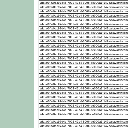
/data/0/a/0ac97d4e-7002-49b4-8006-de090a1f147e/slavomir.com
/data/0/a/0ac97d4e-7002-49b4-8006-de090a1f147e/slavomir.com
/data/0/a/0ac97d4e-7002-49b4-8006-de090a1f147e/slavomir.com
/data/0/a/0ac97d4e-7002-49b4-8006-de090a1f147e/slavomir.com
/data/0/a/0ac97d4e-7002-49b4-8006-de090a1f147e/slavomir.com
/data/0/a/0ac97d4e-7002-49b4-8006-de090a1f147e/slavomir.com
/data/0/a/0ac97d4e-7002-49b4-8006-de090a1f147e/slavomir.com
/data/0/a/0ac97d4e-7002-49b4-8006-de090a1f147e/slavomir.com
/data/0/a/0ac97d4e-7002-49b4-8006-de090a1f147e/slavomir.com
/data/0/a/0ac97d4e-7002-49b4-8006-de090a1f147e/slavomir.com/w
/data/0/a/0ac97d4e-7002-49b4-8006-de090a1f147e/slavomir.com
/data/0/a/0ac97d4e-7002-49b4-8006-de090a1f147e/slavomir.com/w
/data/0/a/0ac97d4e-7002-49b4-8006-de090a1f147e/slavomir.com
/data/0/a/0ac97d4e-7002-49b4-8006-de090a1f147e/slavomir.com/w
/data/0/a/0ac97d4e-7002-49b4-8006-de090a1f147e/slavomir.com
/data/0/a/0ac97d4e-7002-49b4-8006-de090a1f147e/slavomir.com
/data/0/a/0ac97d4e-7002-49b4-8006-de090a1f147e/slavomir.com
/data/0/a/0ac97d4e-7002-49b4-8006-de090a1f147e/slavomir.com
/data/0/a/0ac97d4e-7002-49b4-8006-de090a1f147e/slavomir.com
/data/0/a/0ac97d4e-7002-49b4-8006-de090a1f147e/slavomir.com
/data/0/a/0ac97d4e-7002-49b4-8006-de090a1f147e/slavomir.com
/data/0/a/0ac97d4e-7002-49b4-8006-de090a1f147e/slavomir.com
/data/0/a/0ac97d4e-7002-49b4-8006-de090a1f147e/slavomir.com
/data/0/a/0ac97d4e-7002-49b4-8006-de090a1f147e/slavomir.com/w
/data/0/a/0ac97d4e-7002-49b4-8006-de090a1f147e/slavomir.com
/data/0/a/0ac97d4e-7002-49b4-8006-de090a1f147e/slavomir.com/w
/data/0/a/0ac97d4e-7002-49b4-8006-de090a1f147e/slavomir.com/w
/data/0/a/0ac97d4e-7002-49b4-8006-de090a1f147e/slavomir.com/we
/data/0/a/0ac97d4e-7002-49b4-8006-de090a1f147e/slavomir.com