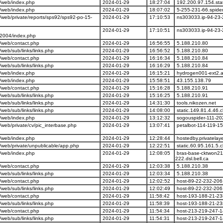
/web/index.php
2024-01-29
18:27:04
192.200.97.154.stat
/web/index.php
2024-01-29
18:07:02
5-255-231-66.spide
eb/private/reports/sps92/sps92-po-15-
2024-01-29
17:10:53
ns303033.ip-94-23-
2024-01-29
17:10:51
ns303033.ip-94-23-
y2004/index.php
/web/contact.php
2024-01-29
16:56:55
5.188.210.80
eb/sub/links/links.php
2024-01-29
16:56:52
5.188.210.80
/web/contact.php
2024-01-29
16:16:34
5.188.210.84
eb/sub/links/links.php
2024-01-29
16:16:29
5.188.210.84
/web/index.php
2024-01-29
16:15:21
hydrogen001-ext2.a
/web/index.php
2024-01-29
15:58:51
43.155.138.79
/web/contact.php
2024-01-29
15:16:28
5.188.210.91
eb/sub/links/links.php
2024-01-29
15:16:25
5.188.210.91
eb/sub/links/links.php
2024-01-29
14:31:30
tools.nikozen.net
eb/sub/links/links.php
2024-01-29
14:08:00
static.149.81.4.46.c
/web/index.php
2024-01-29
13:12:32
sogouspider-111-20
eb/private/cv/pic_interbase.php
2024-01-29
13:07:41
petalbot-114-119-1
/web/index.php
2024-01-29
12:28:44
hostedby.privatelay
web/private/unpublicable/app.php
2024-01-29
12:22:51
static.60.95.161.5.c
/web/index.php
2024-01-29
12:08:05
bras-base-cktwon21
222.dsl.bell.ca
/web/contact.php
2024-01-29
12:03:38
5.188.210.38
eb/sub/links/links.php
2024-01-29
12:03:34
5.188.210.38
/web/contact.php
2024-01-29
12:02:52
host-89-22-232-206.
eb/sub/links/links.php
2024-01-29
12:02:49
host-89-22-232-206.
/web/contact.php
2024-01-29
11:58:42
host-193-188-21-23
eb/sub/links/links.php
2024-01-29
11:58:39
host-193-188-21-23
/web/contact.php
2024-01-29
11:54:34
host-213-219-247-1
eb/sub/links/links.php
2024-01-29
11:54:31
host-213-219-247-1