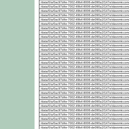
/data/0/a/0ac97d4e-7002-49b4-8006-de090a1f147e/slavomir.com/w
/data/0/a/0ac97d4e-7002-49b4-8006-de090a1f147e/slavomir.com
/data/0/a/0ac97d4e-7002-49b4-8006-de090a1f147e/slavomir.com/w
/data/0/a/0ac97d4e-7002-49b4-8006-de090a1f147e/slavomir.com
/data/0/a/0ac97d4e-7002-49b4-8006-de090a1f147e/slavomir.com
/data/0/a/0ac97d4e-7002-49b4-8006-de090a1f147e/slavomir.com
/data/0/a/0ac97d4e-7002-49b4-8006-de090a1f147e/slavomir.com
/data/0/a/0ac97d4e-7002-49b4-8006-de090a1f147e/slavomir.com
/data/0/a/0ac97d4e-7002-49b4-8006-de090a1f147e/slavomir.com
/data/0/a/0ac97d4e-7002-49b4-8006-de090a1f147e/slavomir.com
/data/0/a/0ac97d4e-7002-49b4-8006-de090a1f147e/slavomir.com
/data/0/a/0ac97d4e-7002-49b4-8006-de090a1f147e/slavomir.com
/data/0/a/0ac97d4e-7002-49b4-8006-de090a1f147e/slavomir.com/w
/data/0/a/0ac97d4e-7002-49b4-8006-de090a1f147e/slavomir.com
/data/0/a/0ac97d4e-7002-49b4-8006-de090a1f147e/slavomir.com
/data/0/a/0ac97d4e-7002-49b4-8006-de090a1f147e/slavomir.com
/data/0/a/0ac97d4e-7002-49b4-8006-de090a1f147e/slavomir.com
/data/0/a/0ac97d4e-7002-49b4-8006-de090a1f147e/slavomir.com
/data/0/a/0ac97d4e-7002-49b4-8006-de090a1f147e/slavomir.com
/data/0/a/0ac97d4e-7002-49b4-8006-de090a1f147e/slavomir.com
/data/0/a/0ac97d4e-7002-49b4-8006-de090a1f147e/slavomir.com
/data/0/a/0ac97d4e-7002-49b4-8006-de090a1f147e/slavomir.com
/data/0/a/0ac97d4e-7002-49b4-8006-de090a1f147e/slavomir.com
/data/0/a/0ac97d4e-7002-49b4-8006-de090a1f147e/slavomir.com
/data/0/a/0ac97d4e-7002-49b4-8006-de090a1f147e/slavomir.com
/data/0/a/0ac97d4e-7002-49b4-8006-de090a1f147e/slavomir.com
/data/0/a/0ac97d4e-7002-49b4-8006-de090a1f147e/slavomir.com
/data/0/a/0ac97d4e-7002-49b4-8006-de090a1f147e/slavomir.com
/data/0/a/0ac97d4e-7002-49b4-8006-de090a1f147e/slavomir.com
/data/0/a/0ac97d4e-7002-49b4-8006-de090a1f147e/slavomir.com