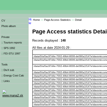
Home
>>
Page Access Statistics
>>
Detail
CV
Photo album
Page Access statistics Detai
Private
Records displayed :
148
:: Tourism reports
All files at date 2024-01-29 :
:: SPS 1992
:: FEI-STU 1997
/data/0/a/0ac97d4e-7002-49b4-8006-de090a1f147e/slavomir.com/w
/data/0/a/0ac97d4e-7002-49b4-8006-de090a1f147e/slavomir.com/w
Tools
/data/0/a/0ac97d4e-7002-49b4-8006-de090a1f147e/slavomir.com
:: DivX sub
/data/0/a/0ac97d4e-7002-49b4-8006-de090a1f147e/slavomir.com
:: Energy Cost Calc
/data/0/a/0ac97d4e-7002-49b4-8006-de090a1f147e/slavomir.com
/data/0/a/0ac97d4e-7002-49b4-8006-de090a1f147e/slavomir.com
:: Links
/data/0/a/0ac97d4e-7002-49b4-8006-de090a1f147e/slavomir.com
/data/0/a/0ac97d4e-7002-49b4-8006-de090a1f147e/slavomir.com
/data/0/a/0ac97d4e-7002-49b4-8006-de090a1f147e/slavomir.com/
/data/0/a/0ac97d4e-7002-49b4-8006-de090a1f147e/slavomir.com
www.mana2.sk
/data/0/a/0ac97d4e-7002-49b4-8006-de090a1f147e/slavomir.com
/data/0/a/0ac97d4e-7002-49b4-8006-de090a1f147e/slavomir.com
/data/0/a/0ac97d4e-7002-49b4-8006-de090a1f147e/slavomir.com