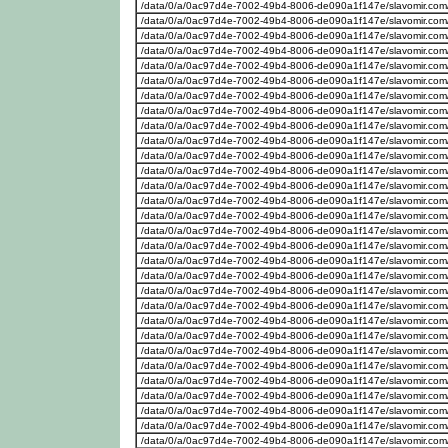
/data/0/a/0ac97d4e-7002-49b4-8006-de090a1f147e/slavomir.com
/data/0/a/0ac97d4e-7002-49b4-8006-de090a1f147e/slavomir.com/w
/data/0/a/0ac97d4e-7002-49b4-8006-de090a1f147e/slavomir.com
/data/0/a/0ac97d4e-7002-49b4-8006-de090a1f147e/slavomir.com/w
/data/0/a/0ac97d4e-7002-49b4-8006-de090a1f147e/slavomir.com
/data/0/a/0ac97d4e-7002-49b4-8006-de090a1f147e/slavomir.com/w
/data/0/a/0ac97d4e-7002-49b4-8006-de090a1f147e/slavomir.com
/data/0/a/0ac97d4e-7002-49b4-8006-de090a1f147e/slavomir.com/w
/data/0/a/0ac97d4e-7002-49b4-8006-de090a1f147e/slavomir.com/w
/data/0/a/0ac97d4e-7002-49b4-8006-de090a1f147e/slavomir.com/
/data/0/a/0ac97d4e-7002-49b4-8006-de090a1f147e/slavomir.com/w
/data/0/a/0ac97d4e-7002-49b4-8006-de090a1f147e/slavomir.com
/data/0/a/0ac97d4e-7002-49b4-8006-de090a1f147e/slavomir.com/w
/data/0/a/0ac97d4e-7002-49b4-8006-de090a1f147e/slavomir.com
/data/0/a/0ac97d4e-7002-49b4-8006-de090a1f147e/slavomir.com/w
/data/0/a/0ac97d4e-7002-49b4-8006-de090a1f147e/slavomir.com
/data/0/a/0ac97d4e-7002-49b4-8006-de090a1f147e/slavomir.com/w
/data/0/a/0ac97d4e-7002-49b4-8006-de090a1f147e/slavomir.com
/data/0/a/0ac97d4e-7002-49b4-8006-de090a1f147e/slavomir.com/w
/data/0/a/0ac97d4e-7002-49b4-8006-de090a1f147e/slavomir.com
/data/0/a/0ac97d4e-7002-49b4-8006-de090a1f147e/slavomir.com/w
/data/0/a/0ac97d4e-7002-49b4-8006-de090a1f147e/slavomir.com
/data/0/a/0ac97d4e-7002-49b4-8006-de090a1f147e/slavomir.com/w
/data/0/a/0ac97d4e-7002-49b4-8006-de090a1f147e/slavomir.com
/data/0/a/0ac97d4e-7002-49b4-8006-de090a1f147e/slavomir.com/w
/data/0/a/0ac97d4e-7002-49b4-8006-de090a1f147e/slavomir.com
/data/0/a/0ac97d4e-7002-49b4-8006-de090a1f147e/slavomir.com
/data/0/a/0ac97d4e-7002-49b4-8006-de090a1f147e/slavomir.com/w
/data/0/a/0ac97d4e-7002-49b4-8006-de090a1f147e/slavomir.com
/data/0/a/0ac97d4e-7002-49b4-8006-de090a1f147e/slavomir.com