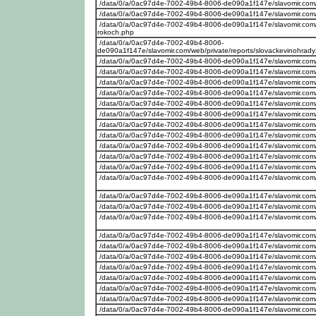
/data/0/a/0ac97d4e-7002-49b4-8006-de090a1f147e/slavomir.com
/data/0/a/0ac97d4e-7002-49b4-8006-de090a1f147e/slavomir.com
/data/0/a/0ac97d4e-7002-49b4-8006-de090a1f147e/slavomir.com/w
rokoch.php
/data/0/a/0ac97d4e-7002-49b4-8006-
de090a1f147e/slavomir.com/web/private/reports/slovackevinohrad
/data/0/a/0ac97d4e-7002-49b4-8006-de090a1f147e/slavomir.com
/data/0/a/0ac97d4e-7002-49b4-8006-de090a1f147e/slavomir.com/w
/data/0/a/0ac97d4e-7002-49b4-8006-de090a1f147e/slavomir.com
/data/0/a/0ac97d4e-7002-49b4-8006-de090a1f147e/slavomir.com/w
/data/0/a/0ac97d4e-7002-49b4-8006-de090a1f147e/slavomir.com
/data/0/a/0ac97d4e-7002-49b4-8006-de090a1f147e/slavomir.com
/data/0/a/0ac97d4e-7002-49b4-8006-de090a1f147e/slavomir.com
/data/0/a/0ac97d4e-7002-49b4-8006-de090a1f147e/slavomir.com/w
/data/0/a/0ac97d4e-7002-49b4-8006-de090a1f147e/slavomir.com/w
/data/0/a/0ac97d4e-7002-49b4-8006-de090a1f147e/slavomir.com/w
/data/0/a/0ac97d4e-7002-49b4-8006-de090a1f147e/slavomir.com
/data/0/a/0ac97d4e-7002-49b4-8006-de090a1f147e/slavomir.com/w
/data/0/a/0ac97d4e-7002-49b4-8006-de090a1f147e/slavomir.com
/data/0/a/0ac97d4e-7002-49b4-8006-de090a1f147e/slavomir.com/
/data/0/a/0ac97d4e-7002-49b4-8006-de090a1f147e/slavomir.com
/data/0/a/0ac97d4e-7002-49b4-8006-de090a1f147e/slavomir.com
/data/0/a/0ac97d4e-7002-49b4-8006-de090a1f147e/slavomir.com/w
/data/0/a/0ac97d4e-7002-49b4-8006-de090a1f147e/slavomir.com
/data/0/a/0ac97d4e-7002-49b4-8006-de090a1f147e/slavomir.com/w
/data/0/a/0ac97d4e-7002-49b4-8006-de090a1f147e/slavomir.com
/data/0/a/0ac97d4e-7002-49b4-8006-de090a1f147e/slavomir.com/w
/data/0/a/0ac97d4e-7002-49b4-8006-de090a1f147e/slavomir.com
/data/0/a/0ac97d4e-7002-49b4-8006-de090a1f147e/slavomir.com/w