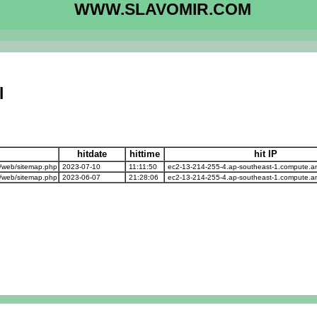
WWW.SLAVOMIR.COM
l
hitdate
hittime
hit IP
/web/sitemap.php
2023-07-10
11:11:50
ec2-13-214-255-4.ap-southeast-1.compute.
/web/sitemap.php
2023-06-07
21:28:06
ec2-13-214-255-4.ap-southeast-1.compute.