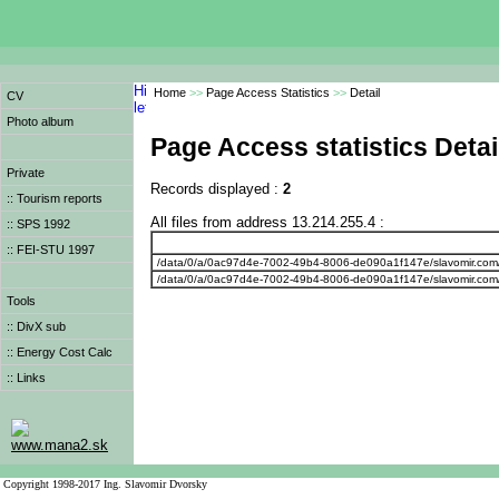
Home
>>
Page Access Statistics
>>
Detail
CV
Photo album
Page Access statistics Detai
Private
Records displayed :
2
:: Tourism reports
All files from address 13.214.255.4 :
:: SPS 1992
:: FEI-STU 1997
/data/0/a/0ac97d4e-7002-49b4-8006-de090a1f147e/slavomir.com
/data/0/a/0ac97d4e-7002-49b4-8006-de090a1f147e/slavomir.com
Tools
:: DivX sub
:: Energy Cost Calc
:: Links
www.mana2.sk
Copyright 1998-2017 Ing. Slavomir Dvorsky