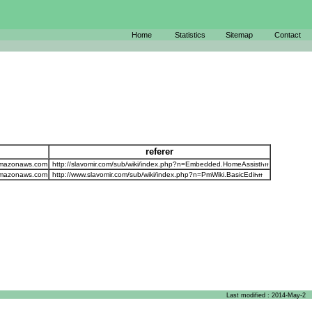
Home
Statistics
Sitemap
Contact
referer
amazonaws.com
http://slavomir.com/sub/wiki/index.php?n=Embedded.HomeAssist
amazonaws.com
http://www.slavomir.com/sub/wiki/index.php?n=PmWiki.BasicEdi
Last modified : 2014-May-2