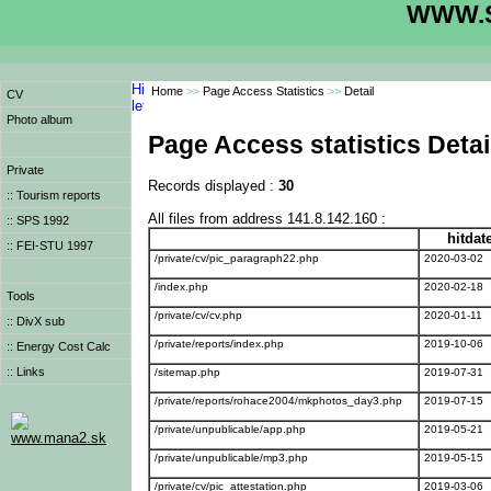
WWW.S
Home
>>
Page Access Statistics
>>
Detail
CV
Photo album
Page Access statistics Detai
Private
Records displayed :
30
:: Tourism reports
All files from address 141.8.142.160 :
:: SPS 1992
hitdat
:: FEI-STU 1997
/private/cv/pic_paragraph22.php
2020-03-02
/index.php
2020-02-18
Tools
/private/cv/cv.php
2020-01-11
:: DivX sub
/private/reports/index.php
2019-10-06
:: Energy Cost Calc
:: Links
/sitemap.php
2019-07-31
/private/reports/rohace2004/mkphotos_day3.php
2019-07-15
/private/unpublicable/app.php
2019-05-21
www.mana2.sk
/private/unpublicable/mp3.php
2019-05-15
/private/cv/pic_attestation.php
2019-03-06