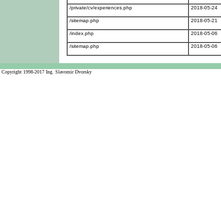
/private/cv/experiences.php
2018-05-24
/sitemap.php
2018-05-21
/index.php
2018-05-06
/sitemap.php
2018-05-06
Copyright 1998-2017 Ing. Slavomir Dvorsky