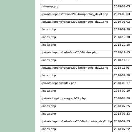
/sitemap.php
2019-03-05
/private/reports/rohace2004/mkphotos_day3.php
2019-03-03
/private/reports/rohace2004/mkphotos_day1.php
2019-03-02
/index.php
2019-02-28
/index.php
2018-12-18
/index.php
2018-12-18
/private/reports/velkafatra2004/index.php
2018-12-15
/index.php
2018-11-13
/private/reports/rohace2004/mkphotos_day2.php
2018-11-01
/index.php
2018-09-28
/private/reports/index.php
2018-09-17
/index.php
2018-09-16
/private/cv/pic_paragraph22.php
2018-08-20
/index.php
2018-07-25
/index.php
2018-07-23
/private/reports/velkafatra2004/mkphotos_day2.php
2018-07-23
/index.php
2018-07-22