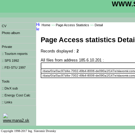
WWW.S
Home
>>
Page Access Statistics
>>
Detail
CV
Photo album
Page Access statistics Detai
Private
Records displayed :
2
:: Tourism reports
All files from address 185.6.10.201 :
:: SPS 1992
:: FEI-STU 1997
/data/0/a/0ac97d4e-7002-49b4-8006-de090a1f147e/slavomir.com
/data/0/a/0ac97d4e-7002-49b4-8006-de090a1f147e/slavomir.com
Tools
:: DivX sub
:: Energy Cost Calc
:: Links
www.mana2.sk
Copyright 1998-2017 Ing. Slavomir Dvorsky