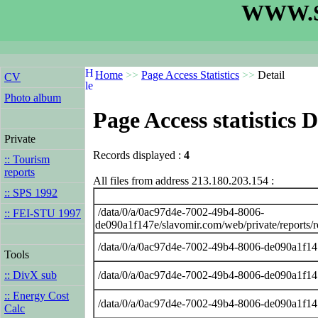
WWW.S
Home
>>
Page Access Statistics
>>
Detail
CV
Photo album
Page Access statistics D
Private
Records displayed :
4
:: Tourism
reports
All files from address 213.180.203.154 :
:: SPS 1992
/data/0/a/0ac97d4e-7002-49b4-8006-
:: FEI-STU 1997
de090a1f147e/slavomir.com/web/private/reports
/data/0/a/0ac97d4e-7002-49b4-8006-de090a1f14
Tools
/data/0/a/0ac97d4e-7002-49b4-8006-de090a1f14
:: DivX sub
:: Energy Cost
/data/0/a/0ac97d4e-7002-49b4-8006-de090a1f14
Calc