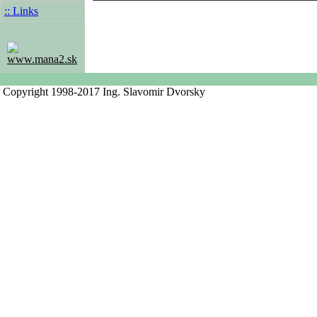
:: Links
www.mana2.sk
Copyright 1998-2017 Ing. Slavomir Dvorsky