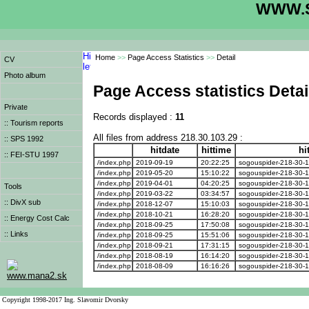
WWW.S
Home
>>
Page Access Statistics
>>
Detail
CV
Photo album
Page Access statistics Detai
Private
Records displayed :
11
:: Tourism reports
All files from address 218.30.103.29 :
:: SPS 1992
hitdate
hittime
hi
:: FEI-STU 1997
/index.php
2019-09-19
20:22:25
sogouspider-218-30-1
/index.php
2019-05-20
15:10:22
sogouspider-218-30-1
/index.php
2019-04-01
04:20:25
sogouspider-218-30-1
Tools
/index.php
2019-03-22
03:34:57
sogouspider-218-30-1
:: DivX sub
/index.php
2018-12-07
15:10:03
sogouspider-218-30-1
/index.php
2018-10-21
16:28:20
sogouspider-218-30-1
:: Energy Cost Calc
/index.php
2018-09-25
17:50:08
sogouspider-218-30-1
:: Links
/index.php
2018-09-25
15:51:06
sogouspider-218-30-1
/index.php
2018-09-21
17:31:15
sogouspider-218-30-1
/index.php
2018-08-19
16:14:20
sogouspider-218-30-1
/index.php
2018-08-09
16:16:26
sogouspider-218-30-1
www.mana2.sk
Copyright 1998-2017 Ing. Slavomir Dvorsky