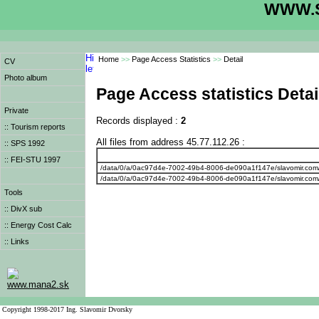
WWW.S
Home
>>
Page Access Statistics
>>
Detail
CV
Photo album
Page Access statistics Detai
Private
Records displayed :
2
:: Tourism reports
All files from address 45.77.112.26 :
:: SPS 1992
:: FEI-STU 1997
/data/0/a/0ac97d4e-7002-49b4-8006-de090a1f147e/slavomir.com
/data/0/a/0ac97d4e-7002-49b4-8006-de090a1f147e/slavomir.com
Tools
:: DivX sub
:: Energy Cost Calc
:: Links
www.mana2.sk
Copyright 1998-2017 Ing. Slavomir Dvorsky