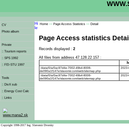
WWW.S
Home
>>
Page Access Statistics
>>
Detail
CV
Photo album
Page Access statistics Detai
Private
Records displayed :
2
:: Tourism reports
All files from address 47.128.22.157 :
:: SPS 1992
h
:: FEI-STU 1997
/data/0/a/0ac97d4e-7002-49b4-8006-
2023-
de090a1f147e/slavomir.com/web/sitemap.php
/data/0/a/0ac97d4e-7002-49b4-8006-
2023-
Tools
de090a1f147e/slavomir.com/web/sitemap.php
:: DivX sub
:: Energy Cost Calc
:: Links
www.mana2.sk
Copyright 1998-2017 Ing. Slavomir Dvorsky