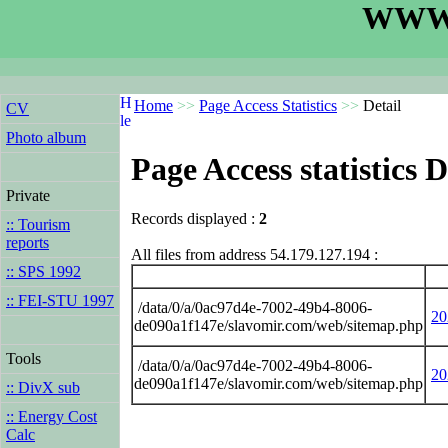
WWW.
Home
>>
Page Access Statistics
>>
Detail
CV
Photo album
Page Access statistics D
Private
Records displayed :
2
:: Tourism
reports
All files from address 54.179.127.194 :
:: SPS 1992
:: FEI-STU 1997
/data/0/a/0ac97d4e-7002-49b4-8006-
20
de090a1f147e/slavomir.com/web/sitemap.php
Tools
/data/0/a/0ac97d4e-7002-49b4-8006-
20
de090a1f147e/slavomir.com/web/sitemap.php
:: DivX sub
:: Energy Cost
Calc