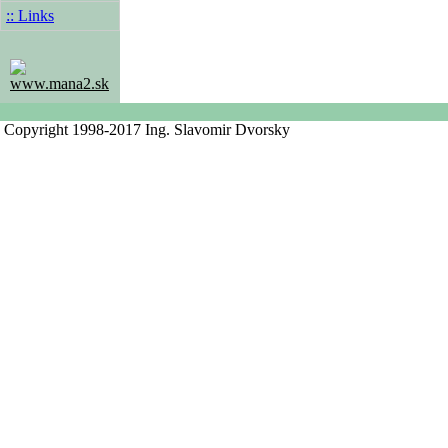
:: Links
www.mana2.sk
Copyright 1998-2017 Ing. Slavomir Dvorsky