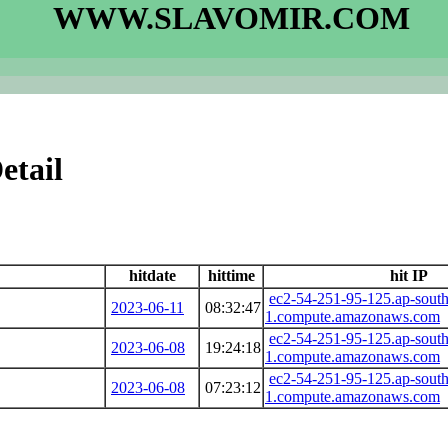
WWW.SLAVOMIR.COM
etail
hitdate
hittime
hit IP
ec2-54-251-95-125.ap-south
2023-06-11
08:32:47
1.compute.amazonaws.com
ec2-54-251-95-125.ap-south
2023-06-08
19:24:18
1.compute.amazonaws.com
ec2-54-251-95-125.ap-south
2023-06-08
07:23:12
1.compute.amazonaws.com