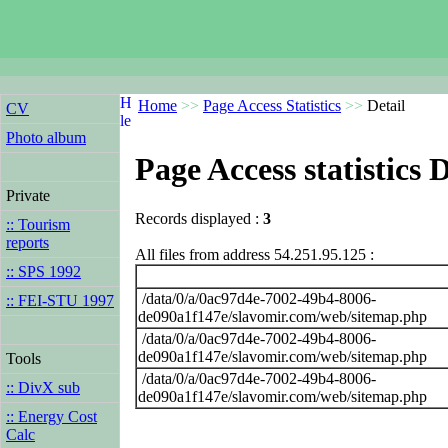
Home
>>
Page Access Statistics
>>
Detail
CV
Photo album
Page Access statistics D
Private
Records displayed :
3
:: Tourism
reports
All files from address 54.251.95.125 :
:: SPS 1992
/data/0/a/0ac97d4e-7002-49b4-8006-
:: FEI-STU 1997
de090a1f147e/slavomir.com/web/sitemap.php
/data/0/a/0ac97d4e-7002-49b4-8006-
de090a1f147e/slavomir.com/web/sitemap.php
Tools
/data/0/a/0ac97d4e-7002-49b4-8006-
:: DivX sub
de090a1f147e/slavomir.com/web/sitemap.php
:: Energy Cost
Calc