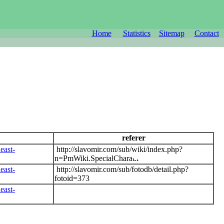
Home
Statistics
Sitemap
Contact
referer
east-
http://slavomir.com/sub/wiki/index.php?
n=PmWiki.SpecialChara
east-
http://slavomir.com/sub/fotodb/detail.php?
fotoid=373
east-