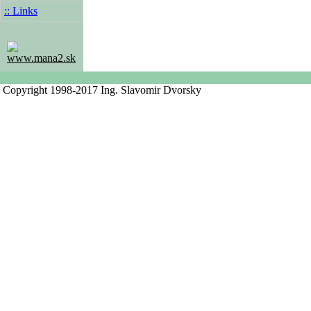
:: Links
www.mana2.sk
Copyright 1998-2017 Ing. Slavomir Dvorsky