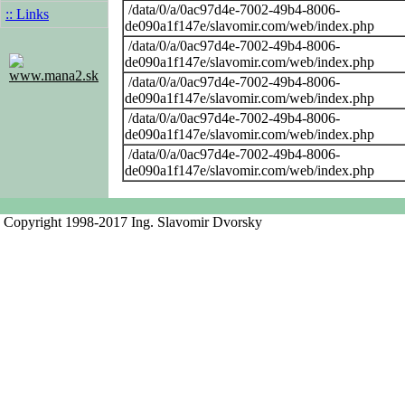
/data/0/a/0ac97d4e-7002-49b4-8006-
:: Links
de090a1f147e/slavomir.com/web/index.php
/data/0/a/0ac97d4e-7002-49b4-8006-
de090a1f147e/slavomir.com/web/index.php
www.mana2.sk
/data/0/a/0ac97d4e-7002-49b4-8006-
de090a1f147e/slavomir.com/web/index.php
/data/0/a/0ac97d4e-7002-49b4-8006-
de090a1f147e/slavomir.com/web/index.php
/data/0/a/0ac97d4e-7002-49b4-8006-
de090a1f147e/slavomir.com/web/index.php
Copyright 1998-2017 Ing. Slavomir Dvorsky