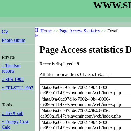
WWW.SL
Home
>>
Page Access Statistics
>>
Detail
CV
Photo album
Page Access statistics D
Private
Records displayed :
9
:: Tourism
reports
All files from address 61.135.159.211 :
:: SPS 1992
/data/0/a/0ac97d4e-7002-49b4-8006-
:: FEI-STU 1997
de090a1f147e/slavomir.com/web/index.php
/data/0/a/0ac97d4e-7002-49b4-8006-
de090a1f147e/slavomir.com/web/index.php
Tools
/data/0/a/0ac97d4e-7002-49b4-8006-
:: DivX sub
de090a1f147e/slavomir.com/web/index.php
:: Energy Cost
/data/0/a/0ac97d4e-7002-49b4-8006-
Calc
de090a1f147e/slavomir.com/web/index.php