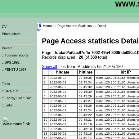
WWW.S
Home
>>
Page Access Statistics
>>
Detail
CV
Photo album
Page Access statistics Detai
Private
Page :
/data/0/a/0ac97d4e-7002-49b4-8006-de090a1f
:: Tourism reports
Records displayed :
20
(of
388
total)
:: SPS 1992
Show all
files from IP address 65.21.205.120
:: FEI-STU 1997
hitdate
hittime
hit IP
1
2022-06-02
02:45:35
static.120.205.21.65.clients.y
2
2022-06-02
02:45:34
static.120.205.21.65.clients.y
Tools
3
2022-06-02
02:45:32
static.120.205.21.65.clients.y
:: DivX sub
4
2022-06-02
02:45:30
static.120.205.21.65.clients.y
5
2022-06-02
02:45:29
static.120.205.21.65.clients.y
:: Energy Cost Calc
6
2022-06-02
02:45:27
static.120.205.21.65.clients.y
:: Links
7
2022-06-02
02:45:26
static.120.205.21.65.clients.y
8
2022-06-02
02:45:24
static.120.205.21.65.clients.y
9
2022-06-02
02:45:22
static.120.205.21.65.clients.y
10
2022-06-02
02:45:21
static.120.205.21.65.clients.y
www.mana2.sk
11
2022-06-02
02:45:19
static.120.205.21.65.clients.y
12
2022-06-02
02:45:18
static.120.205.21.65.clients.y
13
2022-06-02
02:45:16
static.120.205.21.65.clients.y
14
2022-06-02
02:45:14
static.120.205.21.65.clients.y