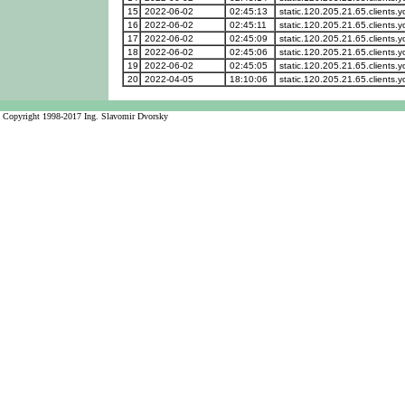
15
2022-06-02
02:45:13
static.120.205.21.65.clients.y
16
2022-06-02
02:45:11
static.120.205.21.65.clients.y
17
2022-06-02
02:45:09
static.120.205.21.65.clients.y
18
2022-06-02
02:45:06
static.120.205.21.65.clients.y
19
2022-06-02
02:45:05
static.120.205.21.65.clients.y
20
2022-04-05
18:10:06
static.120.205.21.65.clients.y
Copyright 1998-2017 Ing. Slavomir Dvorsky