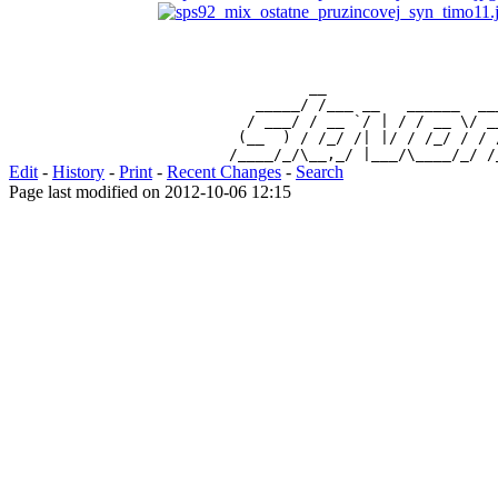
                 __                   
           _____/ /___ __   ______  __
          / ___/ / __ `/ | / / __ \/ _
         (__  ) / /_/ /| |/ / /_/ / / 
Edit
-
History
-
Print
-
Recent Changes
-
Search
Page last modified on 2012-10-06 12:15