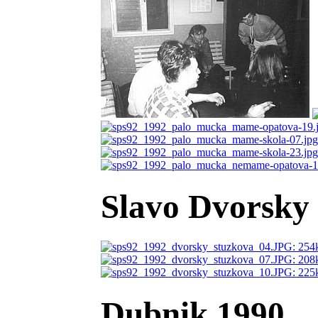
Slavo Dvorsky 
Dubnik 1990