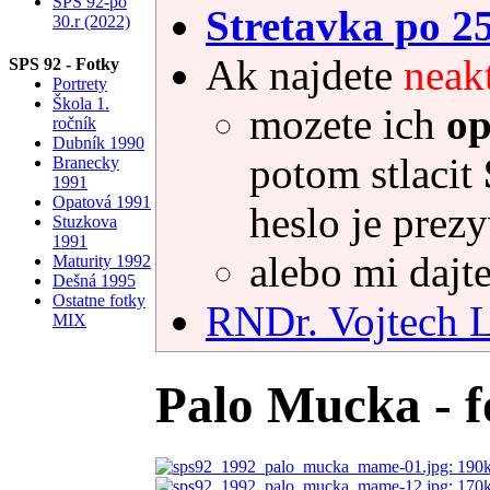
SPS 92-po
Stretavka po 2
30.r (2022)
Ak najdete
neak
SPS 92 - Fotky
Portrety
Škola 1.
mozete ich
op
ročník
Dubník 1990
potom stlacit
Branecky
1991
Opatová 1991
heslo je prez
Stuzkova
1991
alebo mi dajte
Maturity 1992
Dešná 1995
Ostatne fotky
RNDr. Vojtec
MIX
Palo Mucka - f