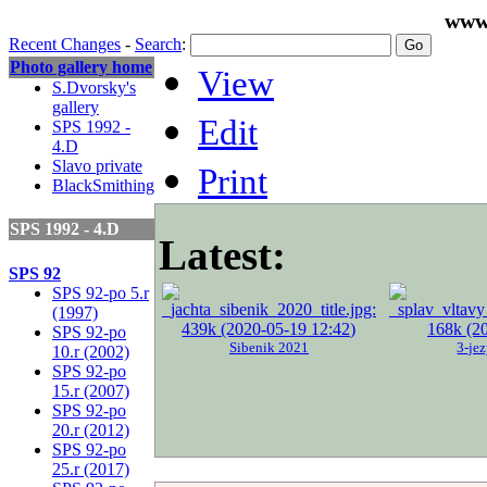
www
Recent Changes
-
Search
:
Photo gallery home
View
S.Dvorsky's
gallery
Edit
SPS 1992 -
4.D
Slavo private
Print
BlackSmithing
SPS 1992 - 4.D
Latest:
SPS 92
SPS 92-po 5.r
(1997)
SPS 92-po
Sibenik 2021
3-je
10.r (2002)
SPS 92-po
15.r (2007)
SPS 92-po
20.r (2012)
SPS 92-po
25.r (2017)