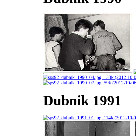
Dubnik 1991