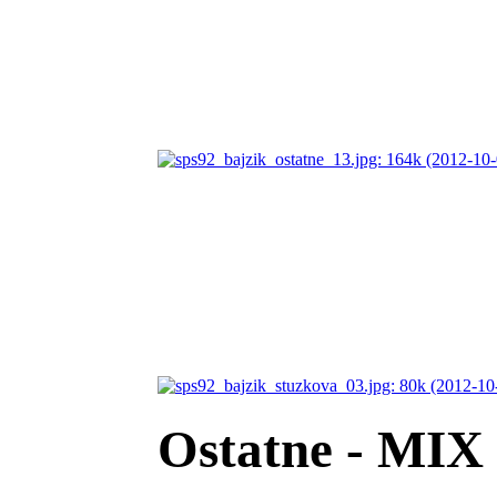
Ostatne - MIX 