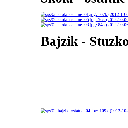
Bajzik - Stuzko