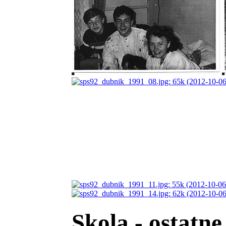
Skola - ostatne