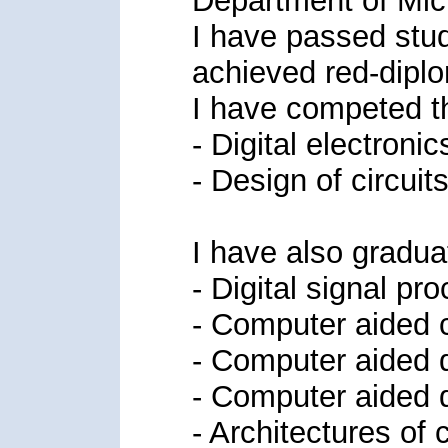
Department of Mic
I have passed stud
achieved red-dipl
I have competed th
- Digital electronic
- Design of circuits
I have also gradua
- Digital signal pr
- Computer aided ci
- Computer aided de
- Computer aided d
- Architectures of