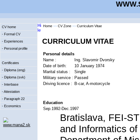
WWW.S
Home
>>
CV Zone
>>
Curriculum Vitae
CV home
- Formal CV
CURRICULUM VITAE
- Experiences
- Personal profile
Personal details
Name :
Ing. Slavomir Dvorsky
Certificates
Date of birth:
10 January 1974
- Diploma (eng)
Marital status :
Single
Military service :
Passed
- Diploma (svk)
Driving licence :
B-car, A-motorcycle
- Interbase
- Attestation
- Paragraph 22
Education
- Economics
Sep.1992-Dec.1997
Bratislava, FEI-ST
www.mana2.sk
and Informatics of