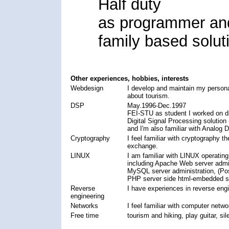
Half duty
as programmer and
family based solut
Other experiences, hobbies, interests
Webdesign
I develop and maintain my personal
about tourism.
DSP
May.1996-Dec.1997
FEI-STU as student I worked on di
Digital Signal Processing solutio
and I'm also familiar with Analo
Cryptography
I feel familiar with cryptography t
exchange.
LINUX
I am familiar with LINUX operatin
including Apache Web server admin
MySQL server administration, (Pos
PHP server side html-embedded sc
Reverse
I have experiences in reverse en
engineering
Networks
I feel familiar with computer netw
Free time
tourism and hiking, play guitar, sile