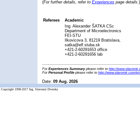
(
For further details, refer to
Experiences
page details.
)
Referees
Academic
Ing. Alexander ŠATKA CSc
Department of Microelectronics
FEI-STU
Ilkovicova 3, 81219 Bratislava,
satka@elf.stuba.sk
+421-2-60291653 office
+421-2-60291656 lab
For
Experiences Summary
please refer to
http://www.slavomir
For
Personal Profile
please refer to
http://www.slavomir.com/pri
Date:
09 Aug. 2026
Copyright 1998-2017 Ing. Slavomir Dvorsky