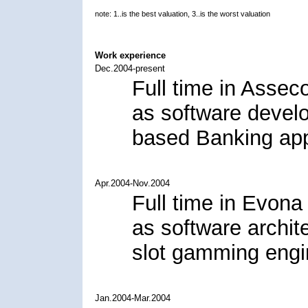
note: 1..is the best valuation, 3..is the worst valuation
Work experience
Dec.2004-present
Full time in Assec
as software deve
based Banking app
Apr.2004-Nov.2004
Full time in Evona 
as software archit
slot gamming engi
Jan.2004-Mar.2004