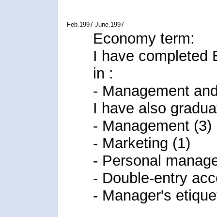
Feb.1997-June.1997
Economy term:
I have completed 
in :
- Management and 
I have also gradua
- Management (3)
- Marketing (1)
- Personal manage
- Double-entry acc
- Manager's etiquet