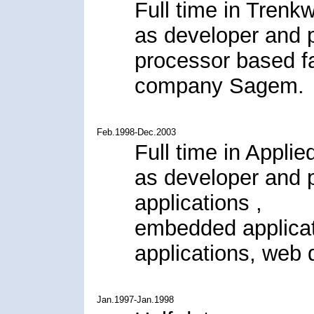
Full time in Trenk
as developer and 
processor based fa
company Sagem.
Feb.1998-Dec.2003
Full time in Applie
as developer and 
applications ,
embedded applica
applications, web 
Jan.1997-Jan.1998