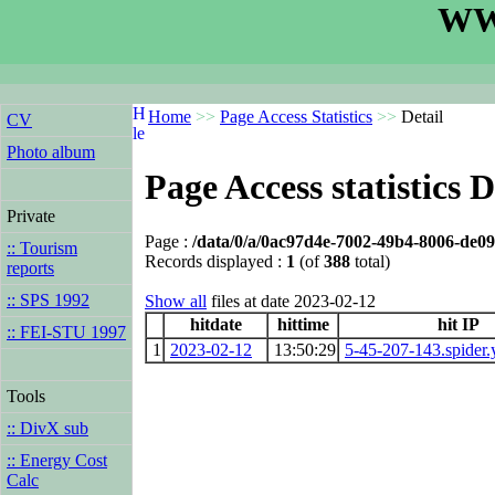
WW
Home
>>
Page Access Statistics
>>
Detail
CV
Photo album
Page Access statistics D
Private
Page :
/data/0/a/0ac97d4e-7002-49b4-8006-de09
:: Tourism
Records displayed :
1
(of
388
total)
reports
:: SPS 1992
Show all
files at date 2023-02-12
hitdate
hittime
hit IP
:: FEI-STU 1997
1
2023-02-12
13:50:29
5-45-207-143.spider
Tools
:: DivX sub
:: Energy Cost
Calc