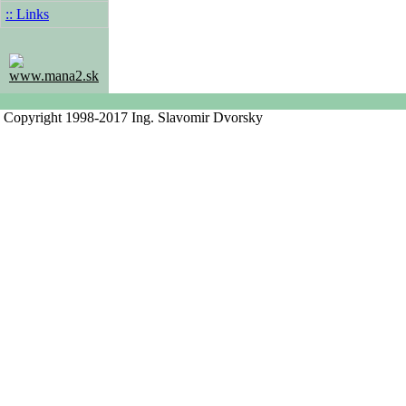
:: Links
www.mana2.sk
Copyright 1998-2017 Ing. Slavomir Dvorsky