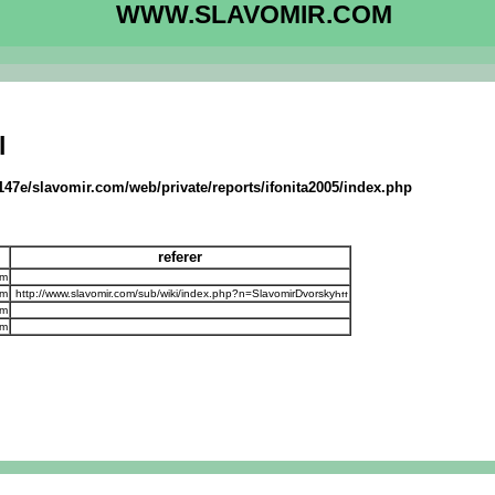
WWW.SLAVOMIR.COM
l
147e/slavomir.com/web/private/reports/ifonita2005/index.php
referer
om
om
http://www.slavomir.com/sub/wiki/index.php?n=SlavomirDvorsky
om
om