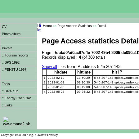
Home
>>
Page Access Statistics
>>
Detail
CV
Photo album
Page Access statistics Detai
Private
Page :
/data/0/a/0ac97d4e-7002-49b4-8006-de090a1f
:: Tourism reports
Records displayed :
4
(of
388
total)
:: SPS 1992
Show all
files from IP address 5.45.207.143
:: FEI-STU 1997
hitdate
hittime
hit IP
1
2023-02-12
13:50:29
5-45-207-143.spider.yandex.c
2
2023-01-07
09:10:30
5-45-207-143.spider.yandex.c
Tools
3
2023-01-06
03:19:08
5-45-207-143.spider.yandex.c
:: DivX sub
4
2022-05-28
09:25:32
5-45-207-143.spider.yandex.c
:: Energy Cost Calc
:: Links
www.mana2.sk
Copyright 1998-2017 Ing. Slavomir Dvorsky