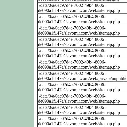
/data/0/a/0ac97d4e-7002-49b4-8006-
de090a1f147e/slavomir.com/web/sitemap.php
/data/0/a/0ac97d4e-7002-49b4-8006-
de090a1f147e/slavomir.com/web/sitemap.php
/data/0/a/0ac97d4e-7002-49b4-8006-
de090a1f147e/slavomir.com/web/sitemap.php
/data/0/a/0ac97d4e-7002-49b4-8006-
de090a1f147e/slavomir.com/web/sitemap.php
/data/0/a/0ac97d4e-7002-49b4-8006-
de090a1f147e/slavomir.com/web/sitemap.php
/data/0/a/0ac97d4e-7002-49b4-8006-
de090a1f147e/slavomir.com/web/sitemap.php
/data/0/a/0ac97d4e-7002-49b4-8006-
de090a1f147e/slavomir.com/web/private/unpublic
/data/0/a/0ac97d4e-7002-49b4-8006-
de090a1f147e/slavomir.com/web/sitemap.php
/data/0/a/0ac97d4e-7002-49b4-8006-
de090a1f147e/slavomir.com/web/sitemap.php
/data/0/a/0ac97d4e-7002-49b4-8006-
de090a1f147e/slavomir.com/web/sitemap.php
/data/0/a/0ac97d4e-7002-49b4-8006-
de090a1f147e/slavomir.com/web/sitemap.php