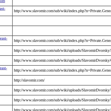
com
ast-
http://www.slavomir.com/sub/wiki/index.php?n=Private.Gene
east-
http://www.slavomir.com/sub/wiki/index.php?n=Private.Gene
http://www.slavomir.com/sub/wiki/uploads/SlavomirDvorsky
http://www.slavomir.com/sub/wiki/uploads/SlavomirDvorsky
east-
http://www.slavomir.com/sub/wiki/index.php?n=Private.Gene
http://slavomir.com/
http://www.slavomir.com/sub/wiki/uploads/SlavomirDvorsky/
http://www.slavomir.com/sub/wiki/uploads/SlavomirDvorsky/
http://www.slavomir.com/sub/wiki/uploads/SlavomirDvorsky/