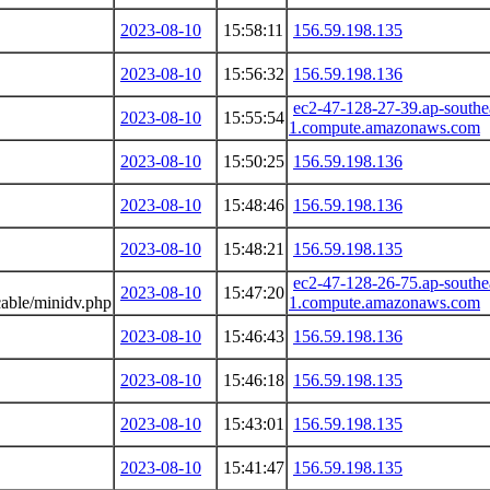
2023-08-10
15:58:11
156.59.198.135
2023-08-10
15:56:32
156.59.198.136
ec2-47-128-27-39.ap-southe
2023-08-10
15:55:54
1.compute.amazonaws.com
2023-08-10
15:50:25
156.59.198.136
2023-08-10
15:48:46
156.59.198.136
2023-08-10
15:48:21
156.59.198.135
ec2-47-128-26-75.ap-southe
2023-08-10
15:47:20
able/minidv.php
1.compute.amazonaws.com
2023-08-10
15:46:43
156.59.198.136
2023-08-10
15:46:18
156.59.198.135
2023-08-10
15:43:01
156.59.198.135
2023-08-10
15:41:47
156.59.198.135