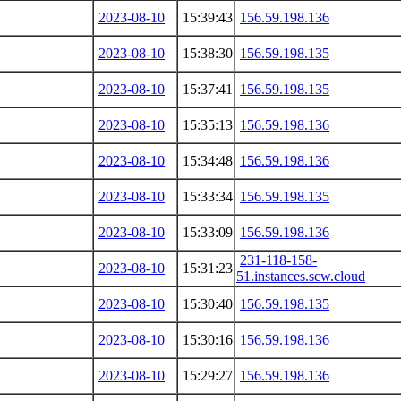
2023-08-10
15:39:43
156.59.198.136
2023-08-10
15:38:30
156.59.198.135
2023-08-10
15:37:41
156.59.198.135
2023-08-10
15:35:13
156.59.198.136
2023-08-10
15:34:48
156.59.198.136
2023-08-10
15:33:34
156.59.198.135
2023-08-10
15:33:09
156.59.198.136
231-118-158-
2023-08-10
15:31:23
51.instances.scw.cloud
2023-08-10
15:30:40
156.59.198.135
2023-08-10
15:30:16
156.59.198.136
2023-08-10
15:29:27
156.59.198.136