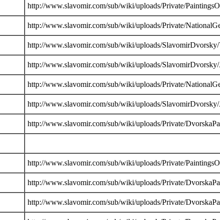
http://www.slavomir.com/sub/wiki/uploads/Private/PaintingsO
http://www.slavomir.com/sub/wiki/uploads/Private/NationalG
http://www.slavomir.com/sub/wiki/uploads/SlavomirDvorsky/
http://www.slavomir.com/sub/wiki/uploads/SlavomirDvorsky
http://www.slavomir.com/sub/wiki/uploads/Private/NationalG
http://www.slavomir.com/sub/wiki/uploads/SlavomirDvorsky
http://www.slavomir.com/sub/wiki/uploads/Private/DvorskaP
http://www.slavomir.com/sub/wiki/uploads/Private/PaintingsO
http://www.slavomir.com/sub/wiki/uploads/Private/DvorskaP
http://www.slavomir.com/sub/wiki/uploads/Private/DvorskaP