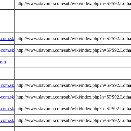
http://www.slavomir.com/sub/wiki/index.php?n=SPS92.Lotha
-com.sk
http://www.slavomir.com/sub/wiki/index.php?n=SPS92.Lotha
-com.sk
http://www.slavomir.com/sub/wiki/index.php?n=SPS92.Lotha
com
-com.sk
http://www.slavomir.com/sub/wiki/index.php?n=SPS92.Lotha
-com.sk
http://www.slavomir.com/sub/wiki/index.php?n=SPS92.Lotha
-com.sk
http://www.slavomir.com/sub/wiki/index.php?n=SPS92.Lotha
-com.sk
http://www.slavomir.com/sub/wiki/index.php?n=SPS92.Lotha