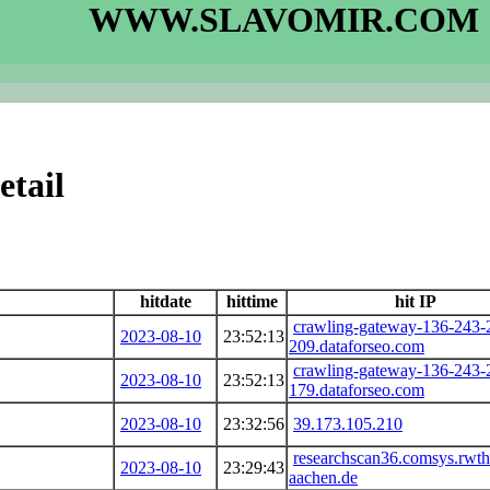
WWW.SLAVOMIR.COM
etail
hitdate
hittime
hit IP
crawling-gateway-136-243-
2023-08-10
23:52:13
209.dataforseo.com
crawling-gateway-136-243-
2023-08-10
23:52:13
179.dataforseo.com
2023-08-10
23:32:56
39.173.105.210
researchscan36.comsys.rwth
2023-08-10
23:29:43
aachen.de