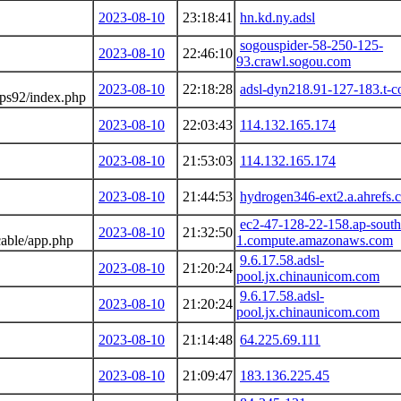
2023-08-10
23:18:41
hn.kd.ny.adsl
sogouspider-58-250-125-
2023-08-10
22:46:10
93.crawl.sogou.com
2023-08-10
22:18:28
adsl-dyn218.91-127-183.t-c
sps92/index.php
2023-08-10
22:03:43
114.132.165.174
2023-08-10
21:53:03
114.132.165.174
2023-08-10
21:44:53
hydrogen346-ext2.a.ahrefs.
ec2-47-128-22-158.ap-south
2023-08-10
21:32:50
cable/app.php
1.compute.amazonaws.com
9.6.17.58.adsl-
2023-08-10
21:20:24
pool.jx.chinaunicom.com
9.6.17.58.adsl-
2023-08-10
21:20:24
pool.jx.chinaunicom.com
2023-08-10
21:14:48
64.225.69.111
2023-08-10
21:09:47
183.136.225.45