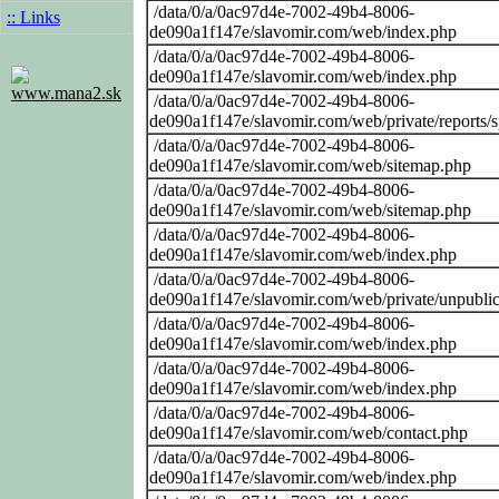
/data/0/a/0ac97d4e-7002-49b4-8006-
:: Links
de090a1f147e/slavomir.com/web/index.php
/data/0/a/0ac97d4e-7002-49b4-8006-
de090a1f147e/slavomir.com/web/index.php
www.mana2.sk
/data/0/a/0ac97d4e-7002-49b4-8006-
de090a1f147e/slavomir.com/web/private/reports/
/data/0/a/0ac97d4e-7002-49b4-8006-
de090a1f147e/slavomir.com/web/sitemap.php
/data/0/a/0ac97d4e-7002-49b4-8006-
de090a1f147e/slavomir.com/web/sitemap.php
/data/0/a/0ac97d4e-7002-49b4-8006-
de090a1f147e/slavomir.com/web/index.php
/data/0/a/0ac97d4e-7002-49b4-8006-
de090a1f147e/slavomir.com/web/private/unpubli
/data/0/a/0ac97d4e-7002-49b4-8006-
de090a1f147e/slavomir.com/web/index.php
/data/0/a/0ac97d4e-7002-49b4-8006-
de090a1f147e/slavomir.com/web/index.php
/data/0/a/0ac97d4e-7002-49b4-8006-
de090a1f147e/slavomir.com/web/contact.php
/data/0/a/0ac97d4e-7002-49b4-8006-
de090a1f147e/slavomir.com/web/index.php