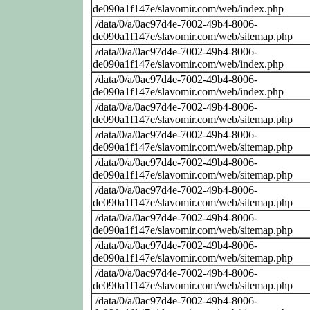
de090a1f147e/slavomir.com/web/index.php
/data/0/a/0ac97d4e-7002-49b4-8006-
de090a1f147e/slavomir.com/web/sitemap.php
/data/0/a/0ac97d4e-7002-49b4-8006-
de090a1f147e/slavomir.com/web/index.php
/data/0/a/0ac97d4e-7002-49b4-8006-
de090a1f147e/slavomir.com/web/index.php
/data/0/a/0ac97d4e-7002-49b4-8006-
de090a1f147e/slavomir.com/web/sitemap.php
/data/0/a/0ac97d4e-7002-49b4-8006-
de090a1f147e/slavomir.com/web/sitemap.php
/data/0/a/0ac97d4e-7002-49b4-8006-
de090a1f147e/slavomir.com/web/sitemap.php
/data/0/a/0ac97d4e-7002-49b4-8006-
de090a1f147e/slavomir.com/web/sitemap.php
/data/0/a/0ac97d4e-7002-49b4-8006-
de090a1f147e/slavomir.com/web/sitemap.php
/data/0/a/0ac97d4e-7002-49b4-8006-
de090a1f147e/slavomir.com/web/sitemap.php
/data/0/a/0ac97d4e-7002-49b4-8006-
de090a1f147e/slavomir.com/web/sitemap.php
/data/0/a/0ac97d4e-7002-49b4-8006-