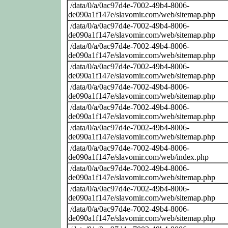
/data/0/a/0ac97d4e-7002-49b4-8006-
de090a1f147e/slavomir.com/web/sitemap.php
/data/0/a/0ac97d4e-7002-49b4-8006-
de090a1f147e/slavomir.com/web/sitemap.php
/data/0/a/0ac97d4e-7002-49b4-8006-
de090a1f147e/slavomir.com/web/sitemap.php
/data/0/a/0ac97d4e-7002-49b4-8006-
de090a1f147e/slavomir.com/web/sitemap.php
/data/0/a/0ac97d4e-7002-49b4-8006-
de090a1f147e/slavomir.com/web/sitemap.php
/data/0/a/0ac97d4e-7002-49b4-8006-
de090a1f147e/slavomir.com/web/sitemap.php
/data/0/a/0ac97d4e-7002-49b4-8006-
de090a1f147e/slavomir.com/web/sitemap.php
/data/0/a/0ac97d4e-7002-49b4-8006-
de090a1f147e/slavomir.com/web/index.php
/data/0/a/0ac97d4e-7002-49b4-8006-
de090a1f147e/slavomir.com/web/sitemap.php
/data/0/a/0ac97d4e-7002-49b4-8006-
de090a1f147e/slavomir.com/web/sitemap.php
/data/0/a/0ac97d4e-7002-49b4-8006-
de090a1f147e/slavomir.com/web/sitemap.php