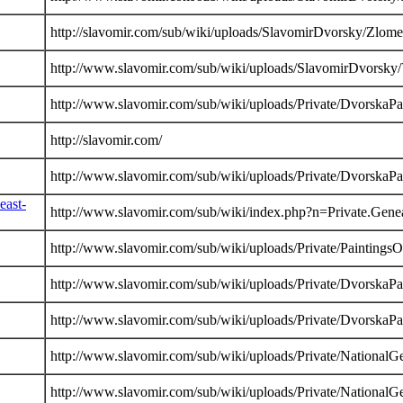
http://slavomir.com/sub/wiki/uploads/SlavomirDvorsky/Zlom
http://www.slavomir.com/sub/wiki/uploads/SlavomirDvorsky/
http://www.slavomir.com/sub/wiki/uploads/Private/DvorskaP
http://slavomir.com/
http://www.slavomir.com/sub/wiki/uploads/Private/DvorskaP
east-
http://www.slavomir.com/sub/wiki/index.php?n=Private.Gene
http://www.slavomir.com/sub/wiki/uploads/Private/PaintingsO
http://www.slavomir.com/sub/wiki/uploads/Private/DvorskaP
http://www.slavomir.com/sub/wiki/uploads/Private/DvorskaP
http://www.slavomir.com/sub/wiki/uploads/Private/NationalG
http://www.slavomir.com/sub/wiki/uploads/Private/NationalG