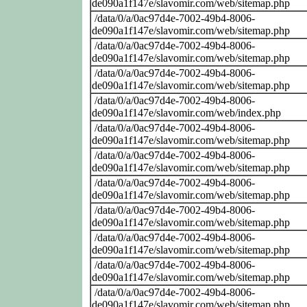
de090a1f147e/slavomir.com/web/sitemap.php
/data/0/a/0ac97d4e-7002-49b4-8006-
de090a1f147e/slavomir.com/web/sitemap.php
/data/0/a/0ac97d4e-7002-49b4-8006-
de090a1f147e/slavomir.com/web/sitemap.php
/data/0/a/0ac97d4e-7002-49b4-8006-
de090a1f147e/slavomir.com/web/sitemap.php
/data/0/a/0ac97d4e-7002-49b4-8006-
de090a1f147e/slavomir.com/web/index.php
/data/0/a/0ac97d4e-7002-49b4-8006-
de090a1f147e/slavomir.com/web/sitemap.php
/data/0/a/0ac97d4e-7002-49b4-8006-
de090a1f147e/slavomir.com/web/sitemap.php
/data/0/a/0ac97d4e-7002-49b4-8006-
de090a1f147e/slavomir.com/web/sitemap.php
/data/0/a/0ac97d4e-7002-49b4-8006-
de090a1f147e/slavomir.com/web/sitemap.php
/data/0/a/0ac97d4e-7002-49b4-8006-
de090a1f147e/slavomir.com/web/sitemap.php
/data/0/a/0ac97d4e-7002-49b4-8006-
de090a1f147e/slavomir.com/web/sitemap.php
/data/0/a/0ac97d4e-7002-49b4-8006-
de090a1f147e/slavomir.com/web/sitemap.php