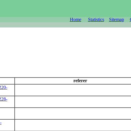
Home
Statistics
Sitemap
referer
220-
228-
-