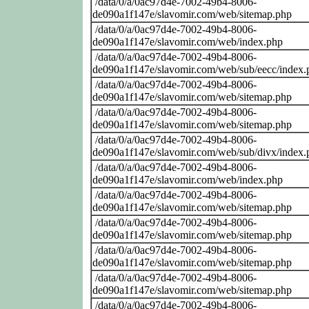
/data/0/a/0ac97d4e-7002-49b4-8006-
de090a1f147e/slavomir.com/web/sitemap.php
/data/0/a/0ac97d4e-7002-49b4-8006-
de090a1f147e/slavomir.com/web/index.php
/data/0/a/0ac97d4e-7002-49b4-8006-
de090a1f147e/slavomir.com/web/sub/eecc/index.
/data/0/a/0ac97d4e-7002-49b4-8006-
de090a1f147e/slavomir.com/web/sitemap.php
/data/0/a/0ac97d4e-7002-49b4-8006-
de090a1f147e/slavomir.com/web/sitemap.php
/data/0/a/0ac97d4e-7002-49b4-8006-
de090a1f147e/slavomir.com/web/sub/divx/index.
/data/0/a/0ac97d4e-7002-49b4-8006-
de090a1f147e/slavomir.com/web/index.php
/data/0/a/0ac97d4e-7002-49b4-8006-
de090a1f147e/slavomir.com/web/sitemap.php
/data/0/a/0ac97d4e-7002-49b4-8006-
de090a1f147e/slavomir.com/web/sitemap.php
/data/0/a/0ac97d4e-7002-49b4-8006-
de090a1f147e/slavomir.com/web/sitemap.php
/data/0/a/0ac97d4e-7002-49b4-8006-
de090a1f147e/slavomir.com/web/sitemap.php
/data/0/a/0ac97d4e-7002-49b4-8006-